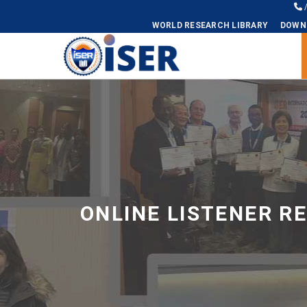
WORLD RESEARCH LIBRARY
DOWN
Universal - go to homepage
ONLINE LISTENER R