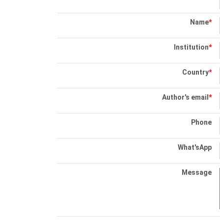
Name
*
Institution
*
Country
*
Author's email
*
Phone
What'sApp
Message