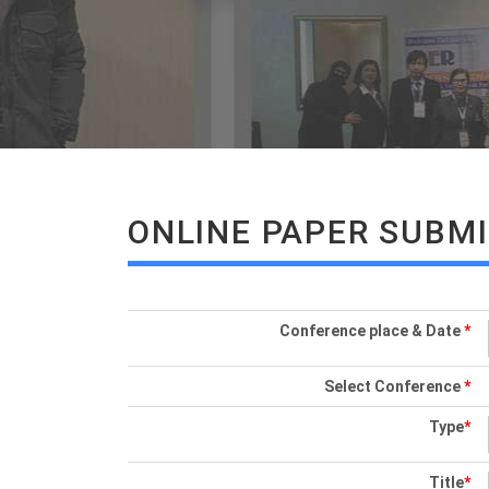
ONLINE PAPER SUBM
Conference place & Date
*
Select Conference
*
Type
*
Title
*