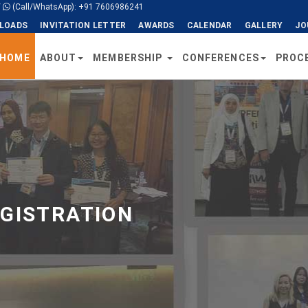
/
(Call/WhatsApp): +91 7606986241
LOADS
INVITATION LETTER
AWARDS
CALENDAR
GALLERY
JO
HOME
ABOUT
MEMBERSHIP
CONFERENCES
PROC
EGISTRATION