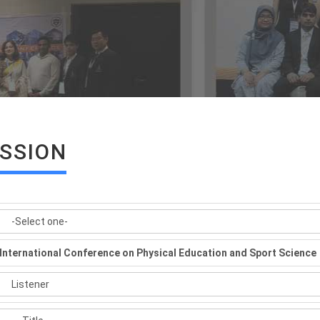
ISSION
International Conference on Physical Education and Sport Science