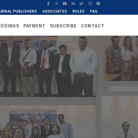
URNAL PUBLISHERS
ASSOCIATES
RULES
FAQ
EEDINGS
PAYMENT
SUBSCRIBE
CONTACT