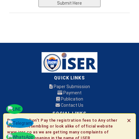
Submit Here
QUICK LINKS
Paper Submission
Payment
Publication
Contact Us
SOCIAL LINKS
✕
Be Aware:
Don't Pay the registration fees to Any other
websites resembling or look alike of official website
© 2026 ISER
www.iser.co as we are getting many complaints of
fraudulent happening in the name of ISER.