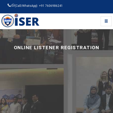
/
(Call/WhatsApp): +91 7606986241
Toggl
Universal - go to homepage
ONLINE LISTENER REGISTRATION