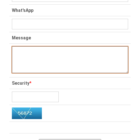
What'sApp
Message
Security
*