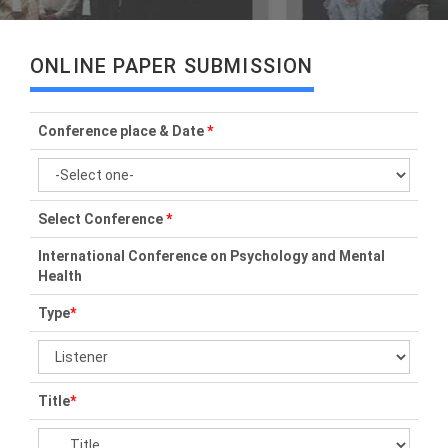
ONLINE PAPER SUBMISSION
Conference place & Date
*
Select Conference
*
International Conference on Psychology and Mental
Health
Type
*
Title
*