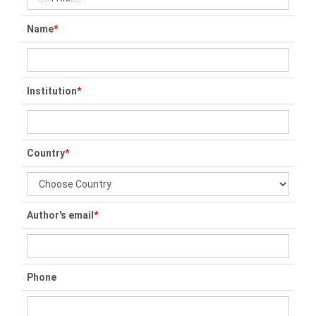
Name
*
Institution
*
Country
*
Author's email
*
Phone