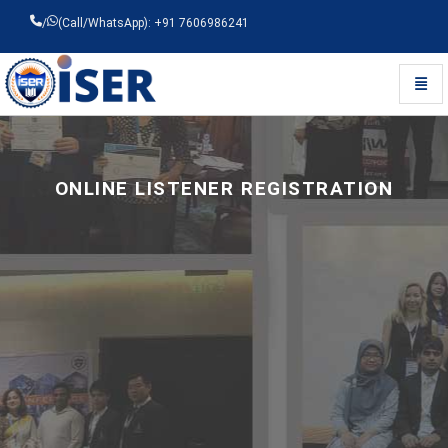
/
(Call/WhatsApp): +91 7606986241
Toggl
Universal - go to homepage
ONLINE LISTENER REGISTRATION