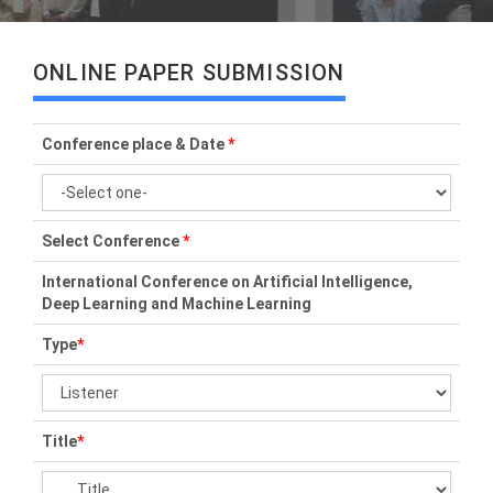
ONLINE PAPER SUBMISSION
Conference place & Date
*
Select Conference
*
International Conference on Artificial Intelligence,
Deep Learning and Machine Learning
Type
*
Title
*