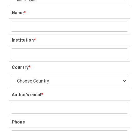
Name
*
Institution
*
Country
*
Author's email
*
Phone