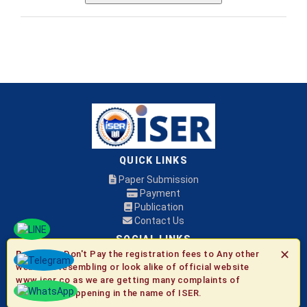
QUICK LINKS
Paper Submission
Payment
Publication
Contact Us
SOCIAL LINKS
✕
Be Aware:
Don't Pay the registration fees to Any other
websites resembling or look alike of official website
© 2026 ISER
www.iser.co as we are getting many complaints of
fraudulent happening in the name of ISER.