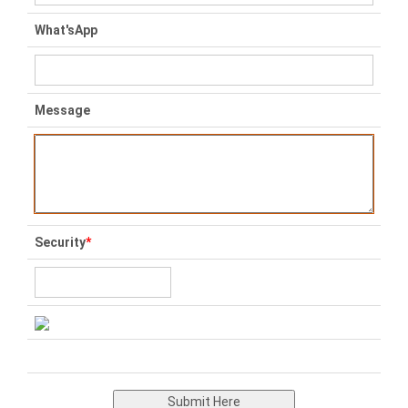
What'sApp
Message
Security
*
Submit Here