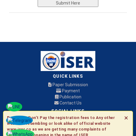
Submit Here
QUICK LINKS
Paper Submission
Payment
Publication
Contact Us
SOCIAL LINKS
✕
Be Aware:
Don't Pay the registration fees to Any other
websites resembling or look alike of official website
© 2026 ISER
www.iser.co as we are getting many complaints of
fraudulent happening in the name of ISER.