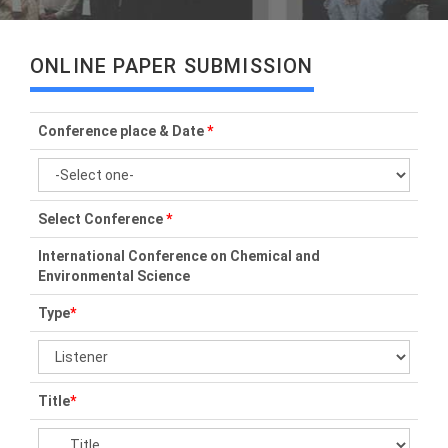
ONLINE PAPER SUBMISSION
Conference place & Date
*
Select Conference
*
International Conference on Chemical and
Environmental Science
Type
*
Title
*