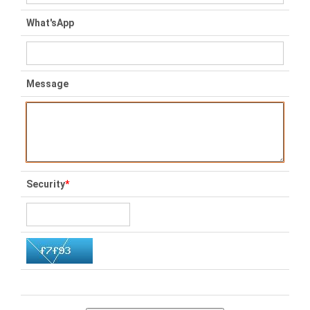
What'sApp
Message
Security
*