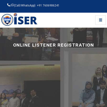
/
(Call/WhatsApp): +91 7606986241
Toggl
Universal - go to homepage
ONLINE LISTENER REGISTRATION