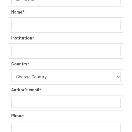
Name
*
Institution
*
Country
*
Author's email
*
Phone