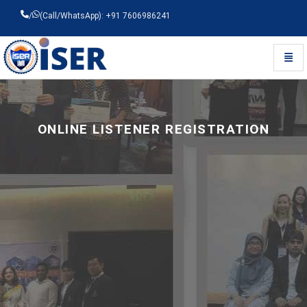
/
(Call/WhatsApp): +91 7606986241
Toggl
Universal - go to homepage
ONLINE LISTENER REGISTRATION