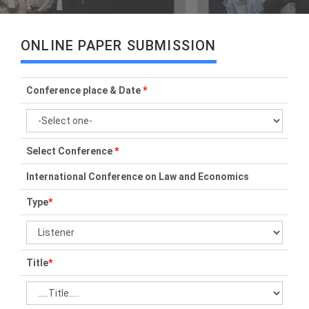
ONLINE PAPER SUBMISSION
Conference place & Date
*
Select Conference
*
International Conference on Law and Economics
Type
*
Title
*