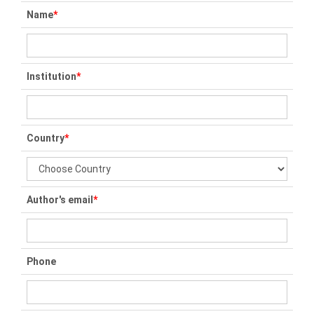
Name
*
Institution
*
Country
*
Author's email
*
Phone