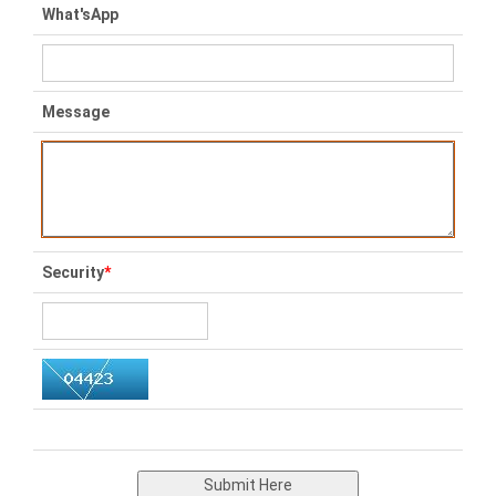
What'sApp
Message
Security
*
Submit Here