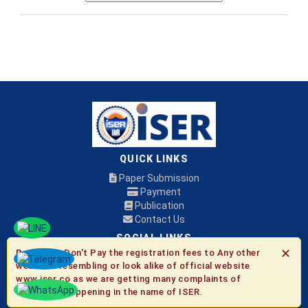
QUICK LINKS
Paper Submission
Payment
Publication
Contact Us
SOCIAL LINKS
✕
Be Aware:
Don't Pay the registration fees to Any other
websites resembling or look alike of official website
© 2026 ISER
www.iser.co as we are getting many complaints of
fraudulent happening in the name of ISER.