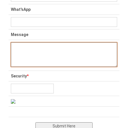
What'sApp
Message
Security
*
Submit Here