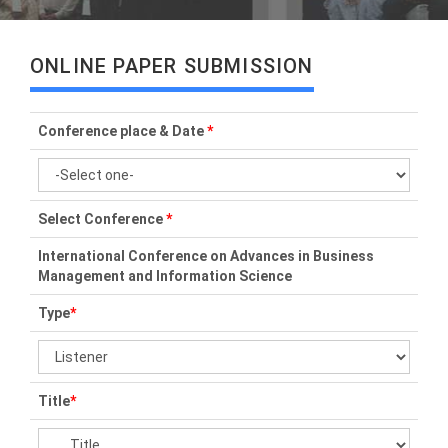
ONLINE PAPER SUBMISSION
Conference place & Date
*
Select Conference
*
International Conference on Advances in Business
Management and Information Science
Type
*
Title
*