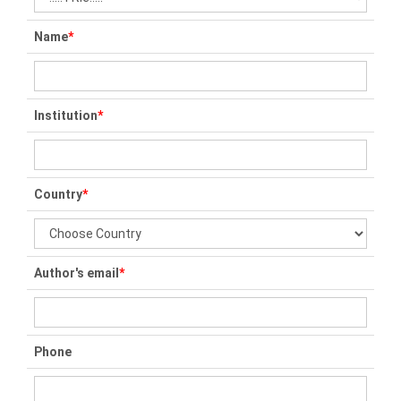
Name
*
Institution
*
Country
*
Author's email
*
Phone