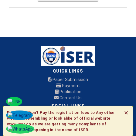
QUICK LINKS
Paper Submission
Payment
Publication
Contact Us
SOCIAL LINKS
✕
Be Aware:
Don't Pay the registration fees to Any other
websites resembling or look alike of official website
© 2026 ISER
www.iser.co as we are getting many complaints of
fraudulent happening in the name of ISER.