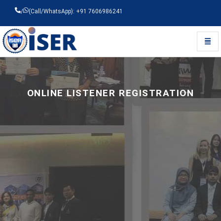
/
(Call/WhatsApp): +91 7606986241
Toggl
Universal - go to homepage
ONLINE LISTENER REGISTRATION