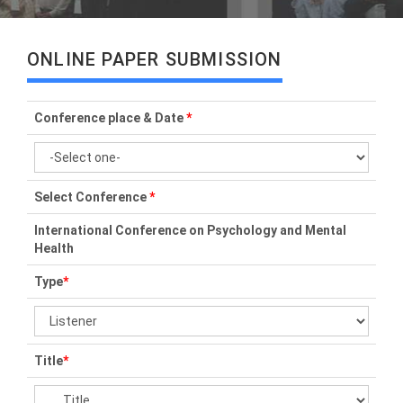
ONLINE PAPER SUBMISSION
Conference place & Date
*
Select Conference
*
International Conference on Psychology and Mental
Health
Type
*
Title
*