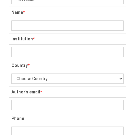
Name
*
Institution
*
Country
*
Author's email
*
Phone