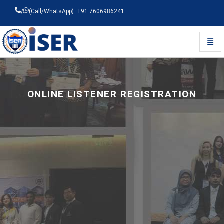
/
(Call/WhatsApp): +91 7606986241
Toggl
Universal - go to homepage
ONLINE LISTENER REGISTRATION