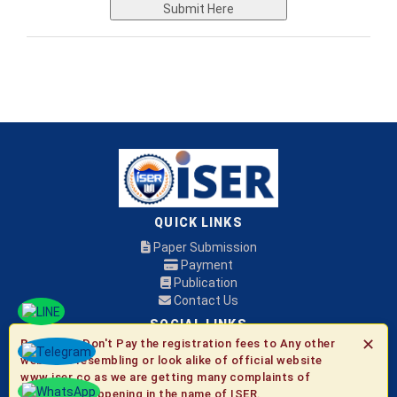
Submit Here
QUICK LINKS
Paper Submission
Payment
Publication
Contact Us
SOCIAL LINKS
✕
Be Aware:
Don't Pay the registration fees to Any other
websites resembling or look alike of official website
© 2026 ISER
www.iser.co as we are getting many complaints of
fraudulent happening in the name of ISER.