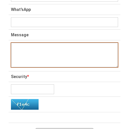
What'sApp
Message
Security
*