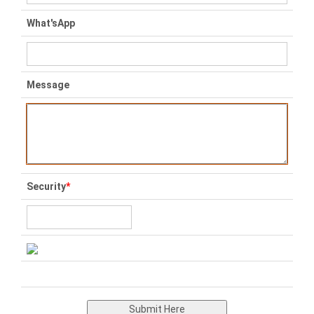
What'sApp
Message
Security
*
Submit Here