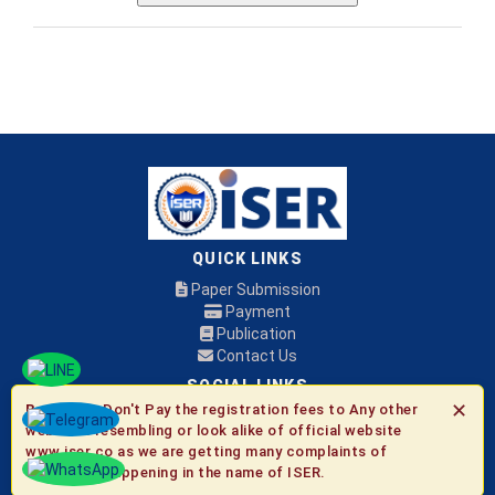
QUICK LINKS
Paper Submission
Payment
Publication
Contact Us
SOCIAL LINKS
✕
Be Aware:
Don't Pay the registration fees to Any other
websites resembling or look alike of official website
© 2026 ISER
www.iser.co as we are getting many complaints of
fraudulent happening in the name of ISER.