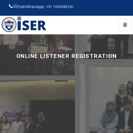
/
(Call/WhatsApp): +91 7606986241
Toggl
Universal - go to homepage
ONLINE LISTENER REGISTRATION