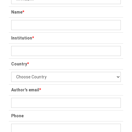
Name
*
Institution
*
Country
*
Author's email
*
Phone