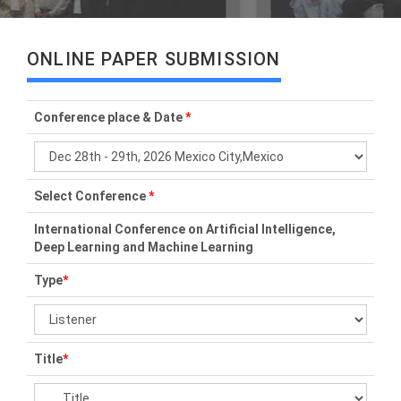
ONLINE PAPER SUBMISSION
Conference place & Date
*
Select Conference
*
International Conference on Artificial Intelligence,
Deep Learning and Machine Learning
Type
*
Title
*