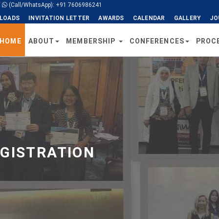
/
(Call/WhatsApp): +91 7606986241
LOADS
INVITATION LETTER
AWARDS
CALENDAR
GALLERY
JO
HOME
ABOUT
MEMBERSHIP
CONFERENCES
PROC
EGISTRATION