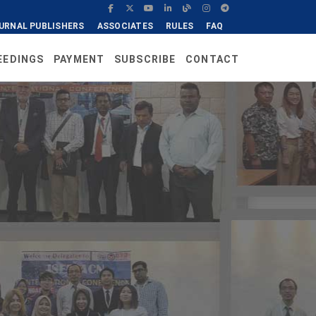
URNAL PUBLISHERS
ASSOCIATES
RULES
FAQ
EEDINGS
PAYMENT
SUBSCRIBE
CONTACT