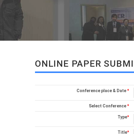
ONLINE PAPER SUBM
Conference place & Date
*
Select Conference
*
Type
*
Title
*