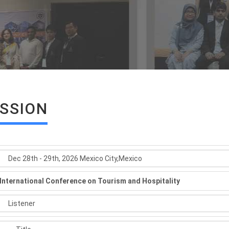
ISSION
International Conference on Tourism and Hospitality