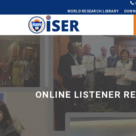
WORLD RESEARCH LIBRARY
DOWN
Universal - go to homepage
ONLINE LISTENER R