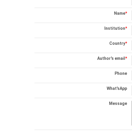
Name
*
Institution
*
Country
*
Author's email
*
Phone
What'sApp
Message