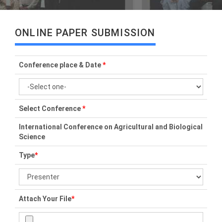
ONLINE PAPER SUBMISSION
Conference place & Date
*
Select Conference
*
International Conference on Agricultural and Biological
Science
Type
*
Attach Your File
*