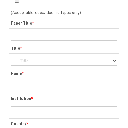
(Acceptable .docx/.doc file types only)
Paper Title
*
Title
*
Name
*
Institution
*
Country
*