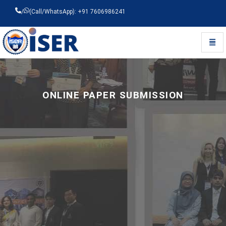
/
(Call/WhatsApp): +91 7606986241
Toggl
Universal - go to homepage
ONLINE PAPER SUBMISSION