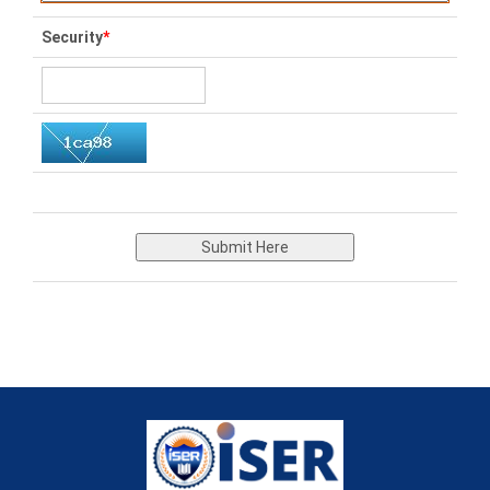
Security
*
Submit Here