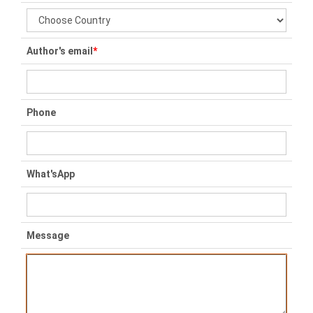
Author's email
*
Phone
What'sApp
Message