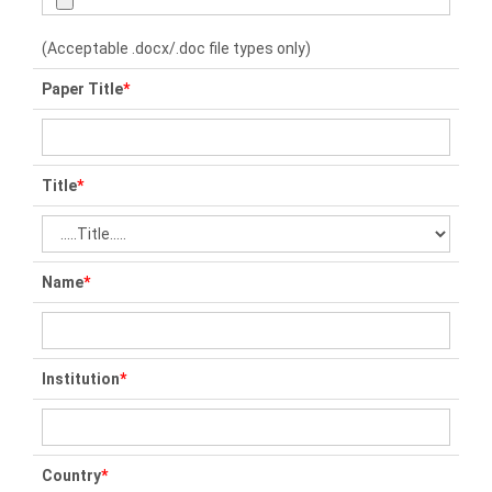
(Acceptable .docx/.doc file types only)
Paper Title
*
Title
*
Name
*
Institution
*
Country
*