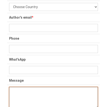
Author's email
*
Phone
What'sApp
Message