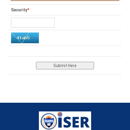
Security
*
Submit Here