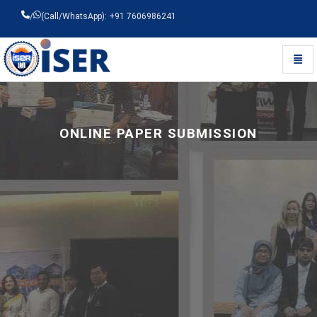
/
(Call/WhatsApp): +91 7606986241
Toggl
Universal - go to homepage
ONLINE PAPER SUBMISSION