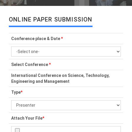
ONLINE PAPER SUBMISSION
Conference place & Date
*
Select Conference
*
International Conference on Science, Technology,
Engineering and Management
Type
*
Attach Your File
*