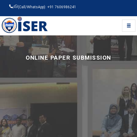
/
(Call/WhatsApp): +91 7606986241
Toggl
Universal - go to homepage
ONLINE PAPER SUBMISSION