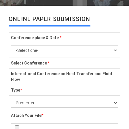
ONLINE PAPER SUBMISSION
Conference place & Date
*
Select Conference
*
International Conference on Heat Transfer and Fluid
Flow
Type
*
Attach Your File
*