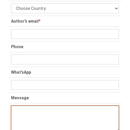
Author's email
*
Phone
What'sApp
Message