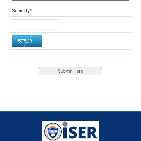
Security
*
Submit Here