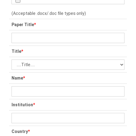
(Acceptable .docx/.doc file types only)
Paper Title
*
Title
*
Name
*
Institution
*
Country
*