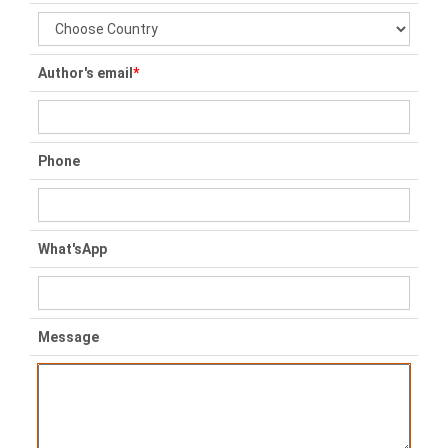
Author's email
*
Phone
What'sApp
Message