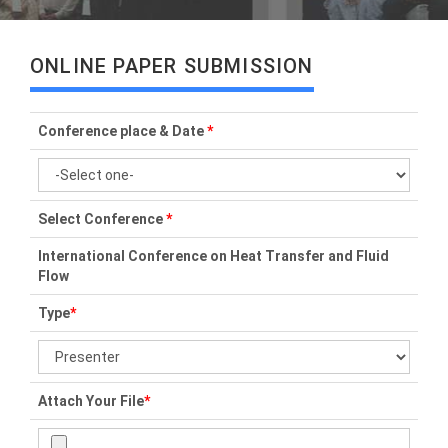
ONLINE PAPER SUBMISSION
Conference place & Date
*
Select Conference
*
International Conference on Heat Transfer and Fluid
Flow
Type
*
Attach Your File
*