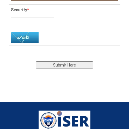
Security
*
Submit Here