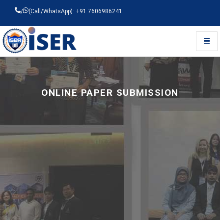
/
(Call/WhatsApp): +91 7606986241
Toggl
Universal - go to homepage
ONLINE PAPER SUBMISSION