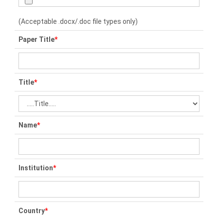
(Acceptable .docx/.doc file types only)
Paper Title
*
Title
*
Name
*
Institution
*
Country
*