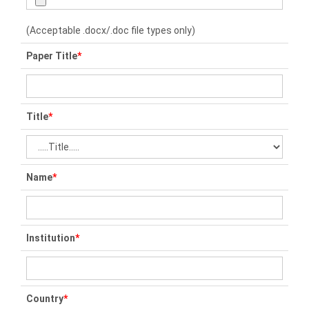
(Acceptable .docx/.doc file types only)
Paper Title
*
Title
*
Name
*
Institution
*
Country
*