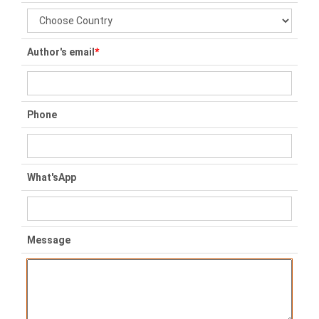
Author's email
*
Phone
What'sApp
Message