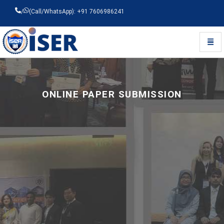
/
(Call/WhatsApp): +91 7606986241
Toggl
Universal - go to homepage
ONLINE PAPER SUBMISSION