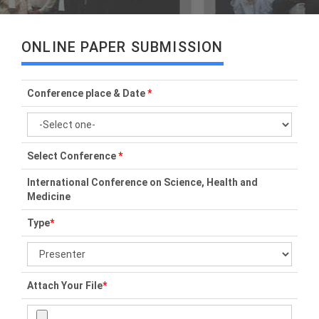
ONLINE PAPER SUBMISSION
Conference place & Date
*
Select Conference
*
International Conference on Science, Health and
Medicine
Type
*
Attach Your File
*