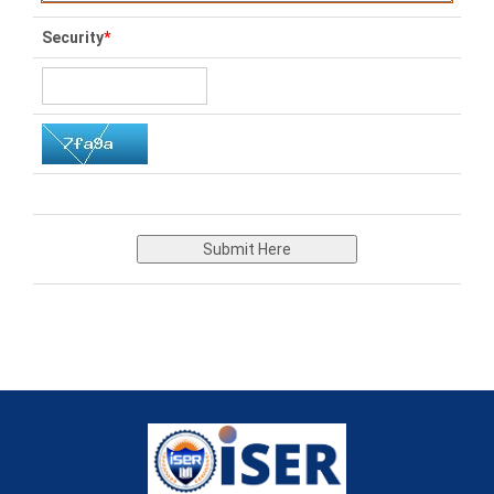
Security
*
Submit Here