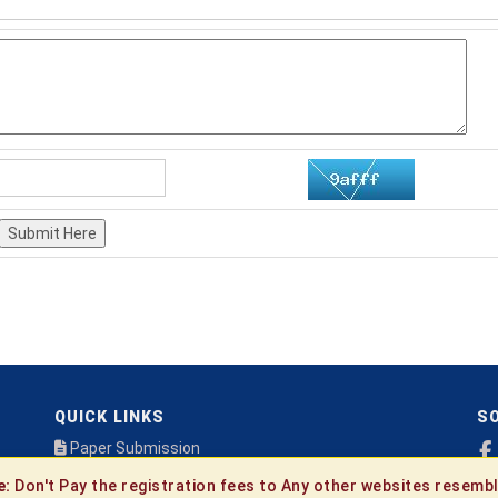
Submit Here
QUICK LINKS
SO
Paper Submission
Payment
e:
Don't Pay the registration fees to Any other websites resembl
Publication