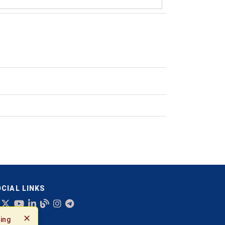
CIAL LINKS
✕
ing