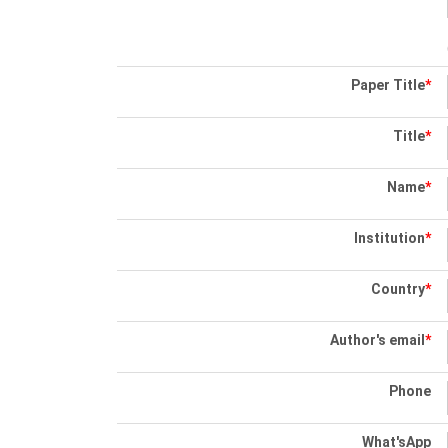
Paper Title
*
Title
*
Name
*
Institution
*
Country
*
Author's email
*
Phone
What'sApp