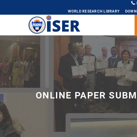
WORLD RESEARCH LIBRARY
DOWN
Universal - go to homepage
ONLINE PAPER SUBM