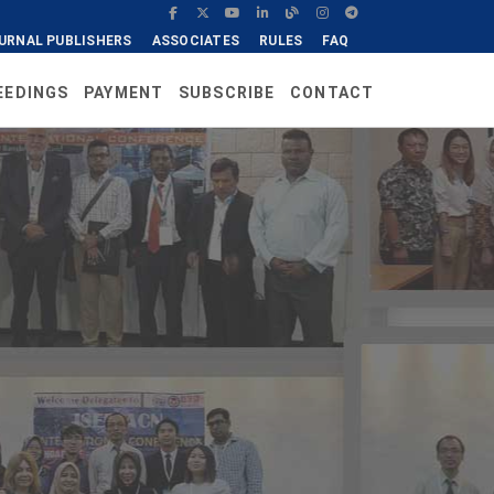
URNAL PUBLISHERS
ASSOCIATES
RULES
FAQ
EEDINGS
PAYMENT
SUBSCRIBE
CONTACT