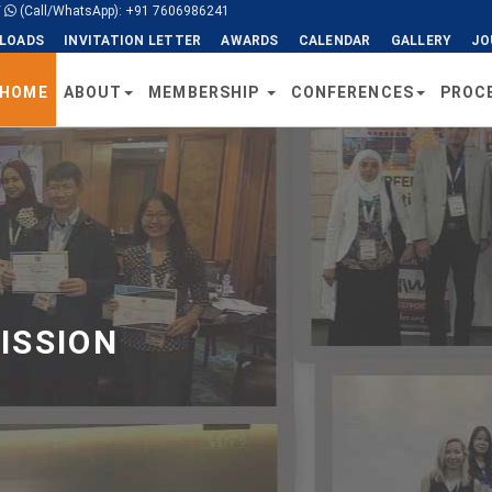
/
(Call/WhatsApp): +91 7606986241
LOADS
INVITATION LETTER
AWARDS
CALENDAR
GALLERY
JO
HOME
ABOUT
MEMBERSHIP
CONFERENCES
PROC
ISSION