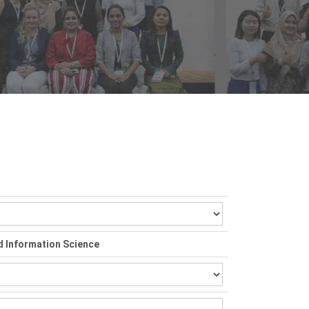
d Information Science