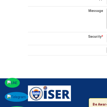
Message
Security
*
Be Awar