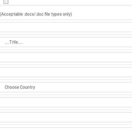
(Acceptable .docx/.doc file types only)