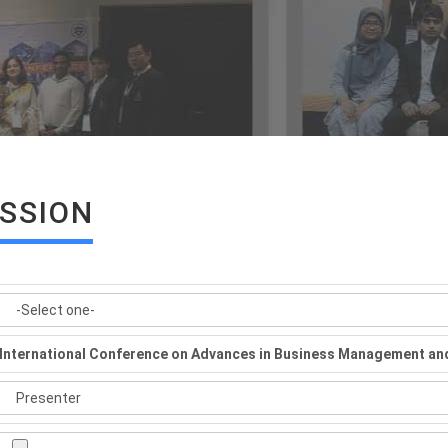
ISSION
International Conference on Advances in Business Management an