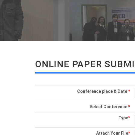
ONLINE PAPER SUBM
Conference place & Date
*
Select Conference
*
Type
*
Attach Your File
*