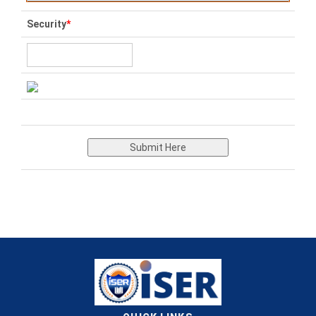
Security
*
Submit Here