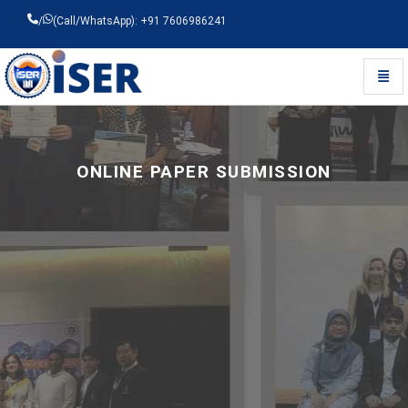
/
(Call/WhatsApp): +91 7606986241
Toggl
Universal - go to homepage
ONLINE PAPER SUBMISSION