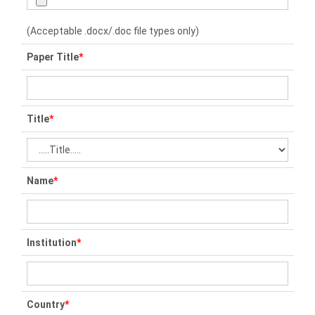
(Acceptable .docx/.doc file types only)
Paper Title
*
Title
*
Name
*
Institution
*
Country
*