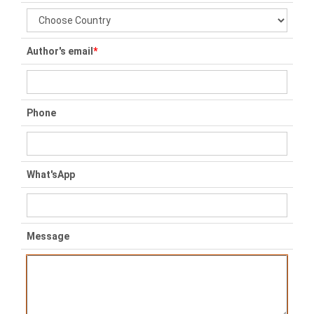
Author's email
*
Phone
What'sApp
Message