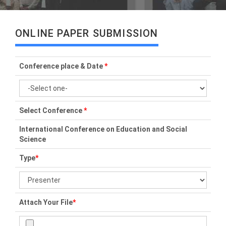
ONLINE PAPER SUBMISSION
Conference place & Date
*
Select Conference
*
International Conference on Education and Social
Science
Type
*
Attach Your File
*