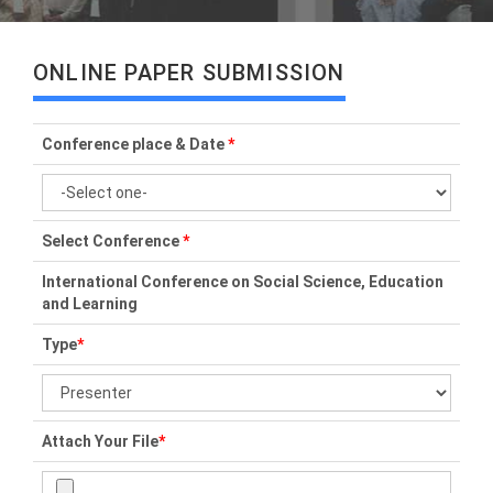
ONLINE PAPER SUBMISSION
Conference place & Date
*
Select Conference
*
International Conference on Social Science, Education
and Learning
Type
*
Attach Your File
*