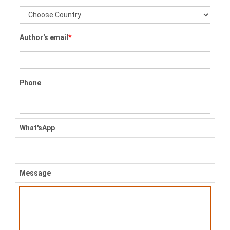
Author's email
*
Phone
What'sApp
Message