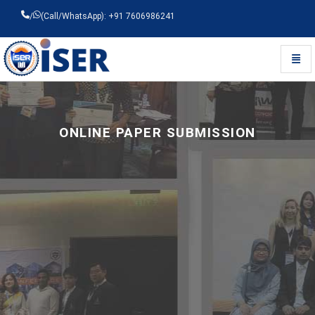
/
(Call/WhatsApp): +91 7606986241
Toggl
Universal - go to homepage
ONLINE PAPER SUBMISSION