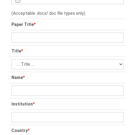
(Acceptable .docx/.doc file types only)
Paper Title
*
Title
*
Name
*
Institution
*
Country
*