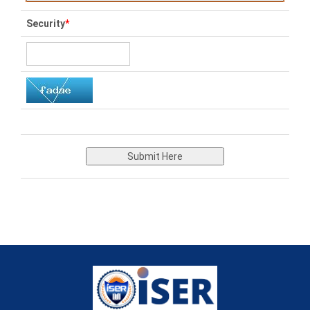
Security
*
Submit Here