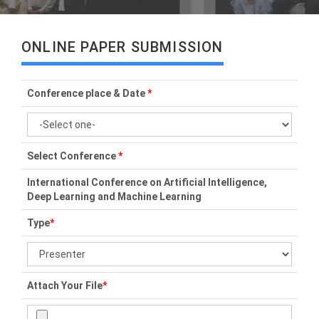
ONLINE PAPER SUBMISSION
Conference place & Date
*
Select Conference
*
International Conference on Artificial Intelligence,
Deep Learning and Machine Learning
Type
*
Attach Your File
*