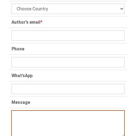
Author's email
*
Phone
What'sApp
Message