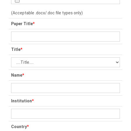
(Acceptable .docx/.doc file types only)
Paper Title
*
Title
*
Name
*
Institution
*
Country
*