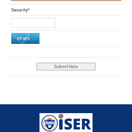
Security
*
Submit Here