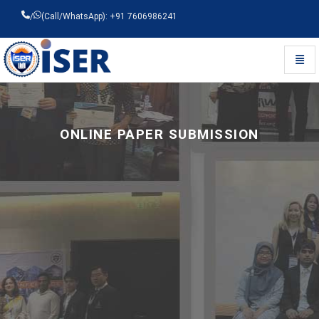
/
(Call/WhatsApp): +91 7606986241
Toggl
Universal - go to homepage
ONLINE PAPER SUBMISSION