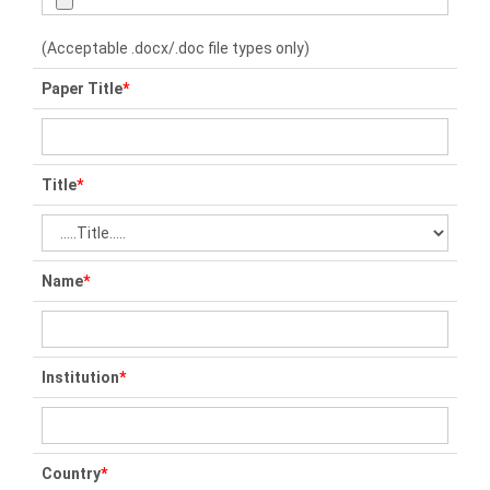
(Acceptable .docx/.doc file types only)
Paper Title
*
Title
*
Name
*
Institution
*
Country
*