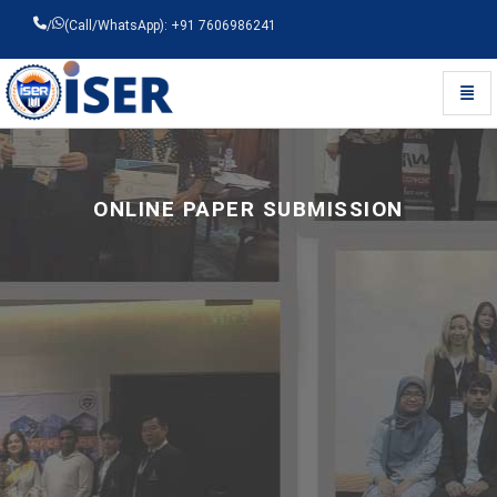
/
(Call/WhatsApp): +91 7606986241
Toggl
Universal - go to homepage
ONLINE PAPER SUBMISSION