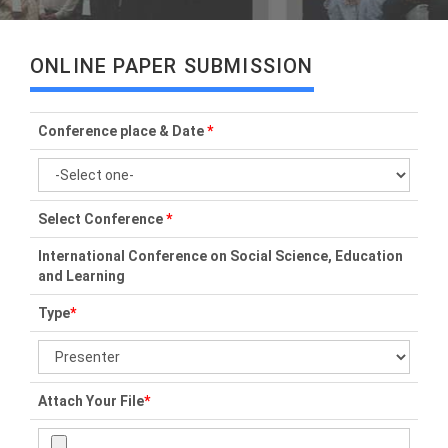
ONLINE PAPER SUBMISSION
Conference place & Date
*
Select Conference
*
International Conference on Social Science, Education
and Learning
Type
*
Attach Your File
*