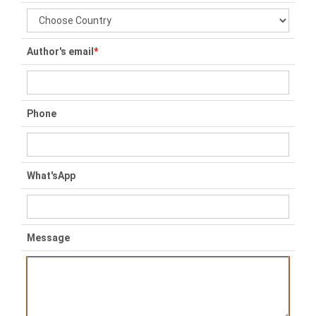
Author's email
*
Phone
What'sApp
Message