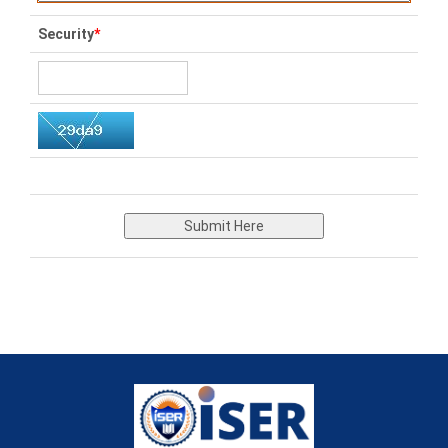
Security
*
Submit Here