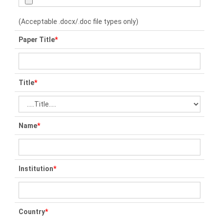
(Acceptable .docx/.doc file types only)
Paper Title
*
Title
*
Name
*
Institution
*
Country
*