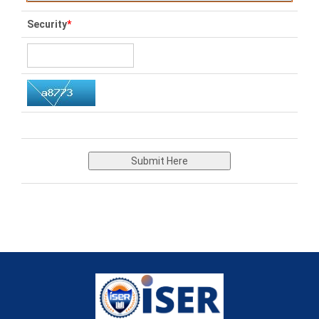
Security
*
Submit Here