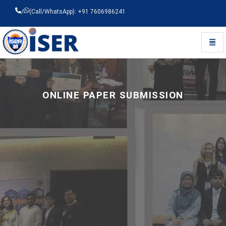
/
(Call/WhatsApp): +91 7606986241
Toggl
Universal - go to homepage
ONLINE PAPER SUBMISSION