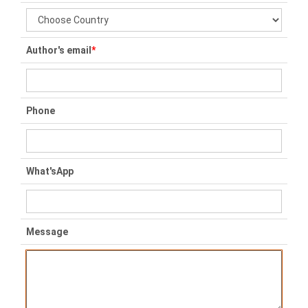
Author's email
*
Phone
What'sApp
Message