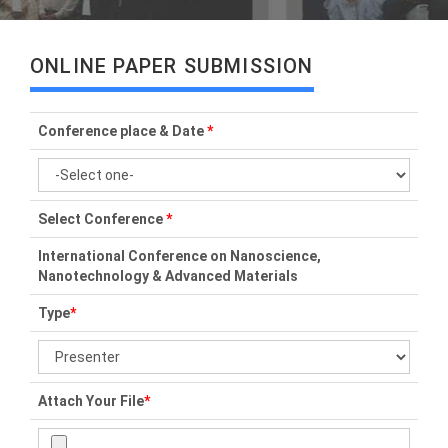
ONLINE PAPER SUBMISSION
Conference place & Date
*
Select Conference
*
International Conference on Nanoscience,
Nanotechnology & Advanced Materials
Type
*
Attach Your File
*