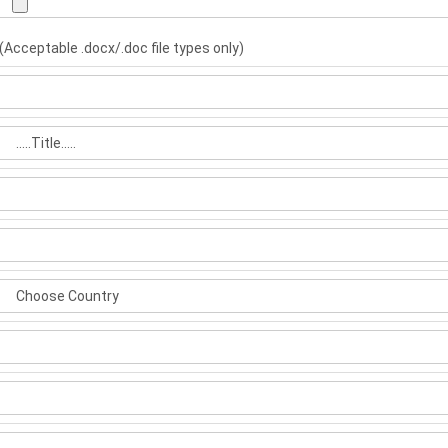
(Acceptable .docx/.doc file types only)