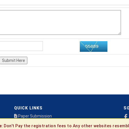
Submit Here
QUICK LINKS
SO
Paper Submission
Payment
e:
Don't Pay the registration fees to Any other websites resembl
Publication