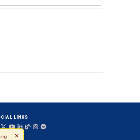
CIAL LINKS
✕
ing