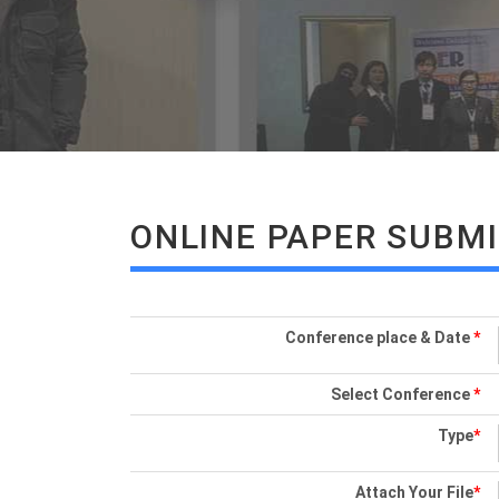
ONLINE PAPER SUBM
Conference place & Date
*
Select Conference
*
Type
*
Attach Your File
*