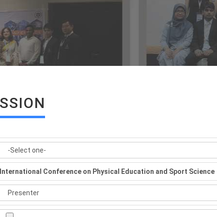
ISSION
International Conference on Physical Education and Sport Science