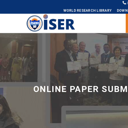
WORLD RESEARCH LIBRARY
DOWN
Universal - go to homepage
ONLINE PAPER SUBM