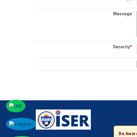
Message
Security
*
Be Awar