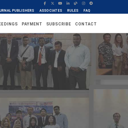
URNAL PUBLISHERS
ASSOCIATES
RULES
FAQ
EEDINGS
PAYMENT
SUBSCRIBE
CONTACT