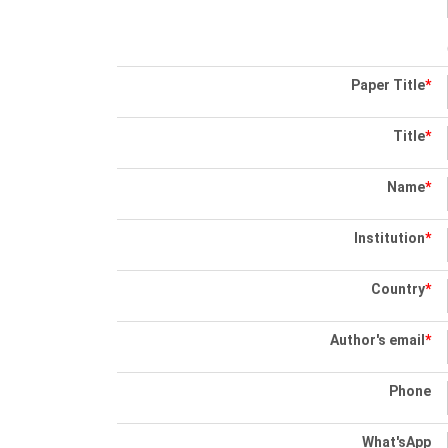
Paper Title
*
Title
*
Name
*
Institution
*
Country
*
Author's email
*
Phone
What'sApp