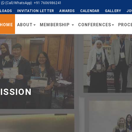
/
(Call/WhatsApp): +91 7606986241
LOADS
INVITATION LETTER
AWARDS
CALENDAR
GALLERY
JO
HOME
ABOUT
MEMBERSHIP
CONFERENCES
PROC
ISSION