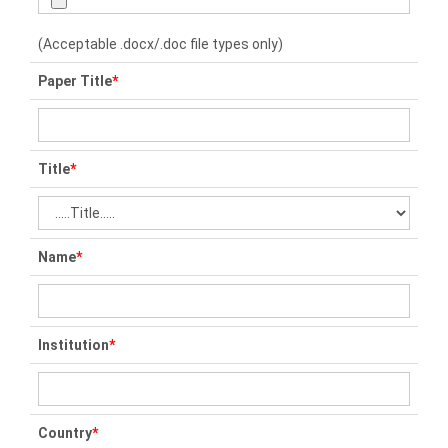
(Acceptable .docx/.doc file types only)
Paper Title
*
Title
*
Name
*
Institution
*
Country
*