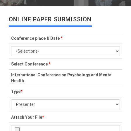
ONLINE PAPER SUBMISSION
Conference place & Date
*
Select Conference
*
International Conference on Psychology and Mental
Health
Type
*
Attach Your File
*