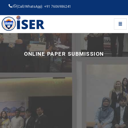
/
(Call/WhatsApp): +91 7606986241
Toggl
Universal - go to homepage
ONLINE PAPER SUBMISSION