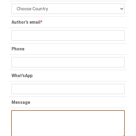
Author's email
*
Phone
What'sApp
Message