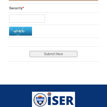
Security
*
Submit Here