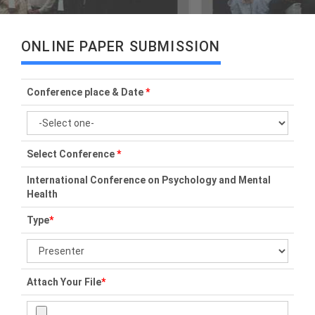
ONLINE PAPER SUBMISSION
Conference place & Date
*
Select Conference
*
International Conference on Psychology and Mental
Health
Type
*
Attach Your File
*