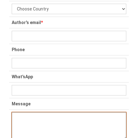
Author's email
*
Phone
What'sApp
Message