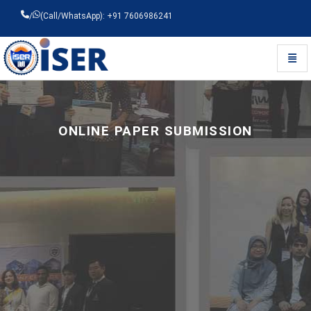
/
(Call/WhatsApp): +91 7606986241
Toggl
Universal - go to homepage
ONLINE PAPER SUBMISSION