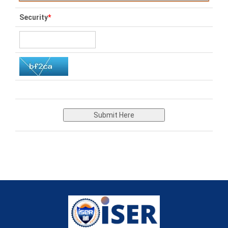
Security
*
Submit Here