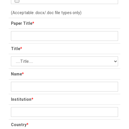
(Acceptable .docx/.doc file types only)
Paper Title
*
Title
*
Name
*
Institution
*
Country
*