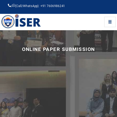
/
(Call/WhatsApp): +91 7606986241
Toggl
Universal - go to homepage
ONLINE PAPER SUBMISSION