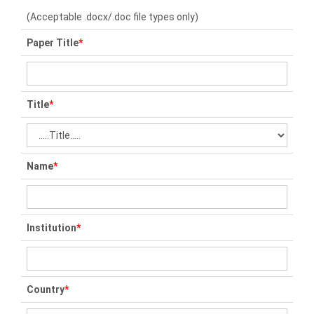
(Acceptable .docx/.doc file types only)
Paper Title
*
Title
*
Name
*
Institution
*
Country
*