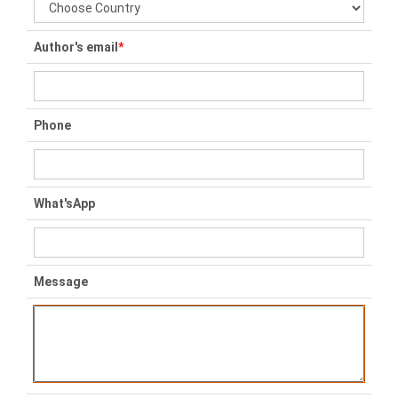
Author's email
*
Phone
What'sApp
Message