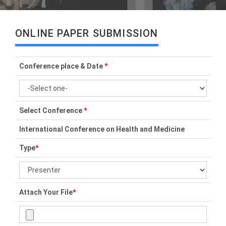
ONLINE PAPER SUBMISSION
Conference place & Date
*
Select Conference
*
International Conference on Health and Medicine
Type
*
Attach Your File
*