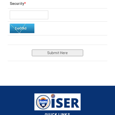
Security
*
Submit Here
QUICK LINKS