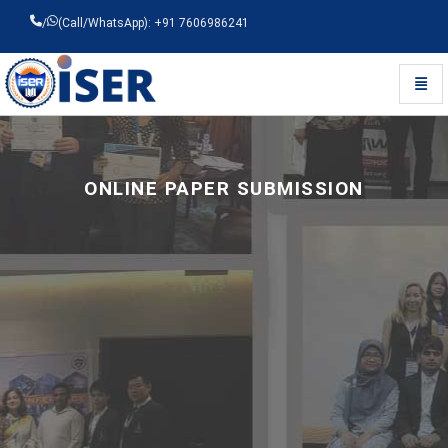
/
(Call/WhatsApp): +91 7606986241
Toggl
Universal - go to homepage
ONLINE PAPER SUBMISSION