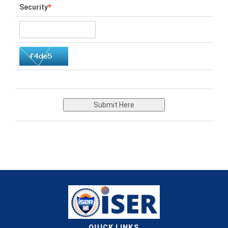
Security
*
Submit Here
QUICK LINKS