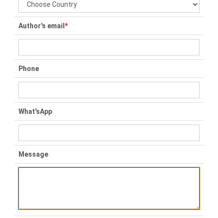
Author's email
*
Phone
What'sApp
Message