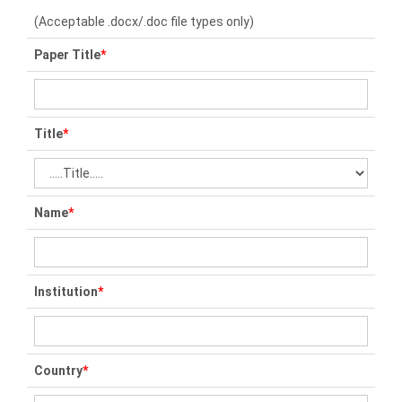
(Acceptable .docx/.doc file types only)
Paper Title
*
Title
*
Name
*
Institution
*
Country
*