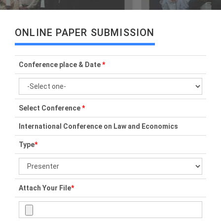
ONLINE PAPER SUBMISSION
Conference place & Date
*
Select Conference
*
International Conference on Law and Economics
Type
*
Attach Your File
*