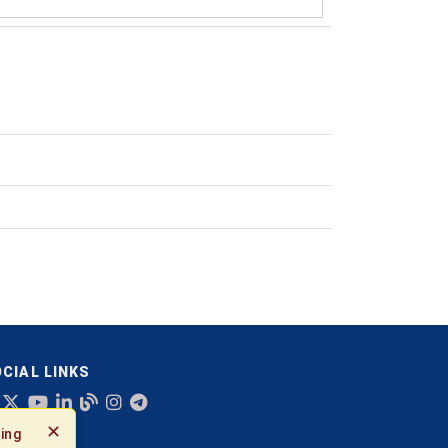
CIAL LINKS
✕
ing