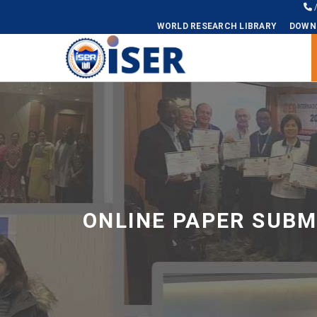
WORLD RESEARCH LIBRARY
DOWN
Universal - go to homepage
ONLINE PAPER SUBM