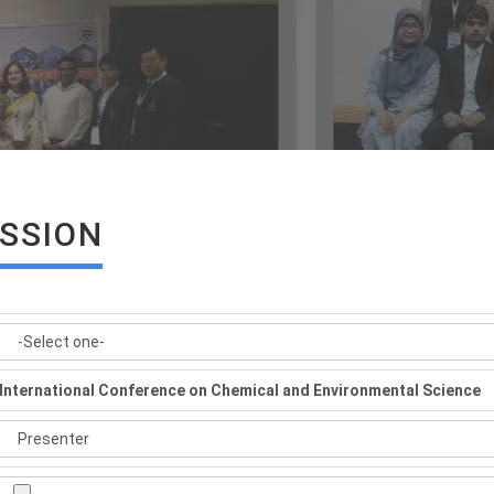
ISSION
International Conference on Chemical and Environmental Science