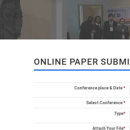
ONLINE PAPER SUBM
Conference place & Date
*
Select Conference
*
Type
*
Attach Your File
*