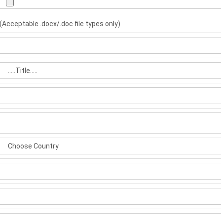
(Acceptable .docx/.doc file types only)