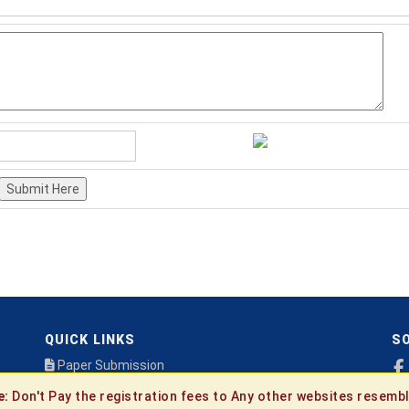
Submit Here
QUICK LINKS
SO
Paper Submission
Payment
e:
Don't Pay the registration fees to Any other websites resembl
Publication