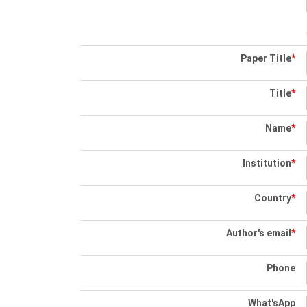
Paper Title
*
Title
*
Name
*
Institution
*
Country
*
Author's email
*
Phone
What'sApp