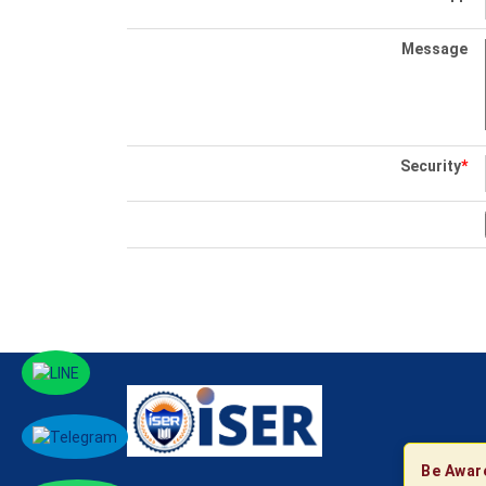
Message
Security
*
Be Awar