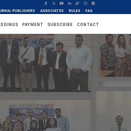
URNAL PUBLISHERS
ASSOCIATES
RULES
FAQ
EEDINGS
PAYMENT
SUBSCRIBE
CONTACT