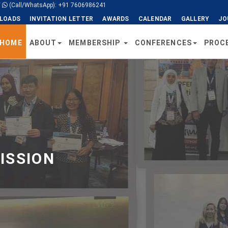
/
(Call/WhatsApp): +91 7606986241
LOADS
INVITATION LETTER
AWARDS
CALENDAR
GALLERY
JO
HOME
ABOUT
MEMBERSHIP
CONFERENCES
PROC
ISSION