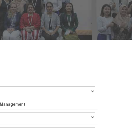
nd Management