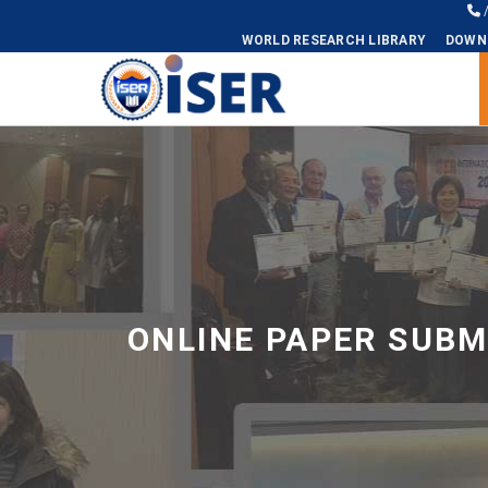
WORLD RESEARCH LIBRARY
DOWN
Universal - go to homepage
ONLINE PAPER SUBM