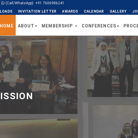
/
(Call/WhatsApp): +91 7606986241
LOADS
INVITATION LETTER
AWARDS
CALENDAR
GALLERY
JO
HOME
ABOUT
MEMBERSHIP
CONFERENCES
PROC
ISSION