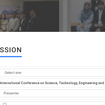
ISSION
International Conference on Science, Technology, Engineering a