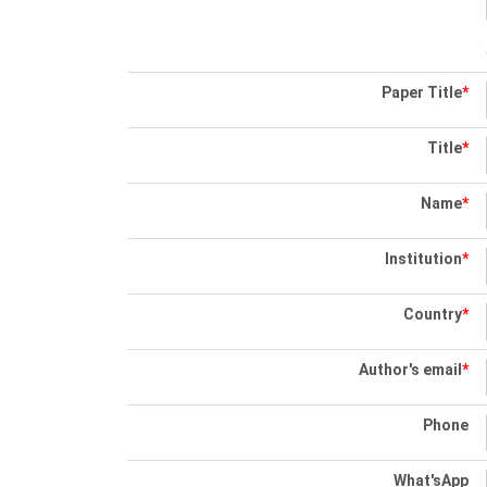
Paper Title
*
Title
*
Name
*
Institution
*
Country
*
Author's email
*
Phone
What'sApp