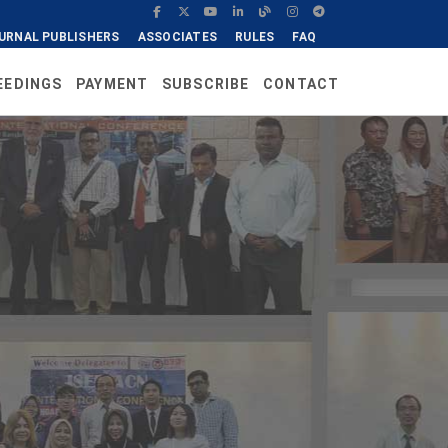
URNAL PUBLISHERS
ASSOCIATES
RULES
FAQ
EEDINGS
PAYMENT
SUBSCRIBE
CONTACT