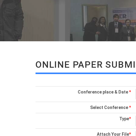
ONLINE PAPER SUBM
Conference place & Date
*
Select Conference
*
Type
*
Attach Your File
*