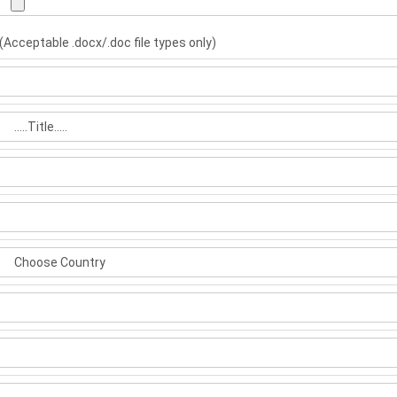
(Acceptable .docx/.doc file types only)