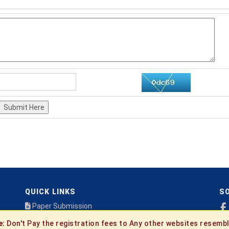
Submit Here
QUICK LINKS
SO
Paper Submission
Payment
e:
Don't Pay the registration fees to Any other websites resembl
Publication