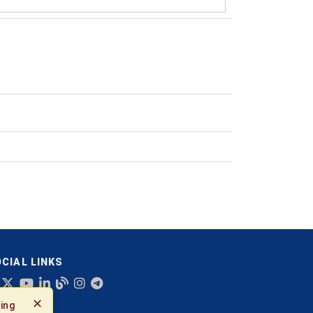
CIAL LINKS
✕
ing