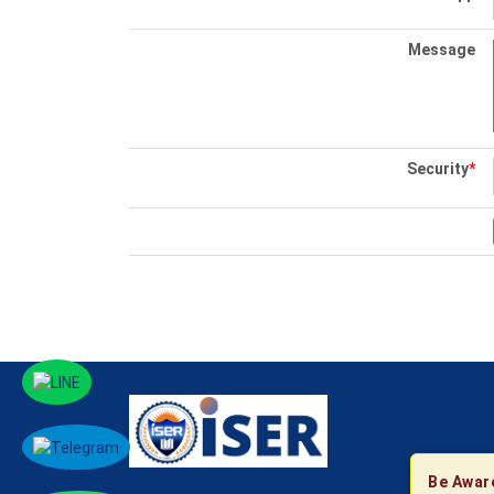
Message
Security
*
Be Awar