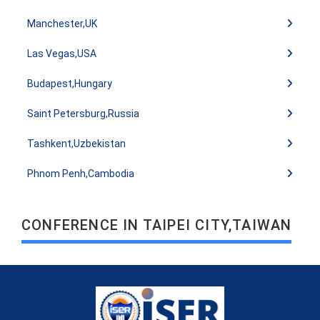
Manchester,UK
Las Vegas,USA
Budapest,Hungary
Saint Petersburg,Russia
Tashkent,Uzbekistan
Phnom Penh,Cambodia
CONFERENCE IN TAIPEI CITY,TAIWAN