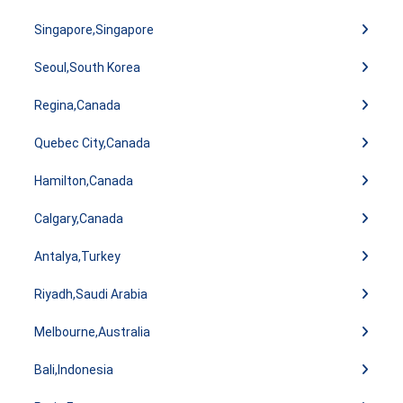
Singapore,Singapore
Seoul,South Korea
Regina,Canada
Quebec City,Canada
Hamilton,Canada
Calgary,Canada
Antalya,Turkey
Riyadh,Saudi Arabia
Melbourne,Australia
Bali,Indonesia