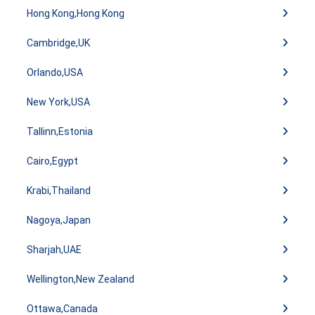
Hong Kong,Hong Kong
Cambridge,UK
Orlando,USA
New York,USA
Tallinn,Estonia
Cairo,Egypt
Krabi,Thailand
Nagoya,Japan
Sharjah,UAE
Wellington,New Zealand
Ottawa,Canada