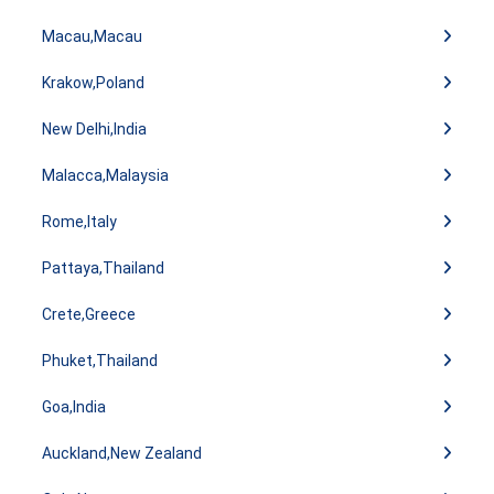
Macau,Macau
Krakow,Poland
New Delhi,India
Malacca,Malaysia
Rome,Italy
Pattaya,Thailand
Crete,Greece
Phuket,Thailand
Goa,India
Auckland,New Zealand