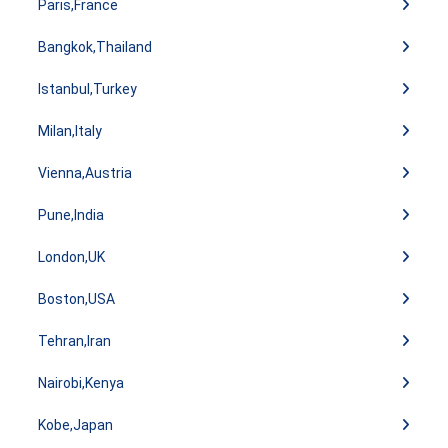
Paris,France
Bangkok,Thailand
Istanbul,Turkey
Milan,Italy
Vienna,Austria
Pune,India
London,UK
Boston,USA
Tehran,Iran
Nairobi,Kenya
Kobe,Japan