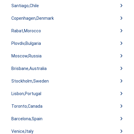
Santiago,Chile
Copenhagen,Denmark
Rabat,Morocco
Plovdiv,Bulgaria
Moscow,Russia
Brisbane,Australia
Stockholm,Sweden
Lisbon,Portugal
Toronto,Canada
Barcelona,Spain
Venice,Italy