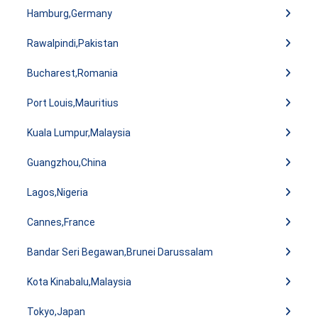
Hamburg,Germany
Rawalpindi,Pakistan
Bucharest,Romania
Port Louis,Mauritius
Kuala Lumpur,Malaysia
Guangzhou,China
Lagos,Nigeria
Cannes,France
Bandar Seri Begawan,Brunei Darussalam
Kota Kinabalu,Malaysia
Tokyo,Japan