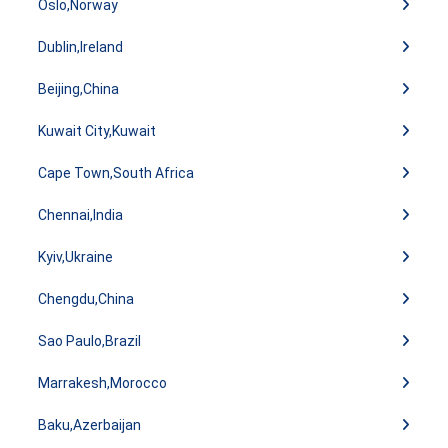
Oslo,Norway
Dublin,Ireland
Beijing,China
Kuwait City,Kuwait
Cape Town,South Africa
Chennai,India
Kyiv,Ukraine
Chengdu,China
Sao Paulo,Brazil
Marrakesh,Morocco
Baku,Azerbaijan