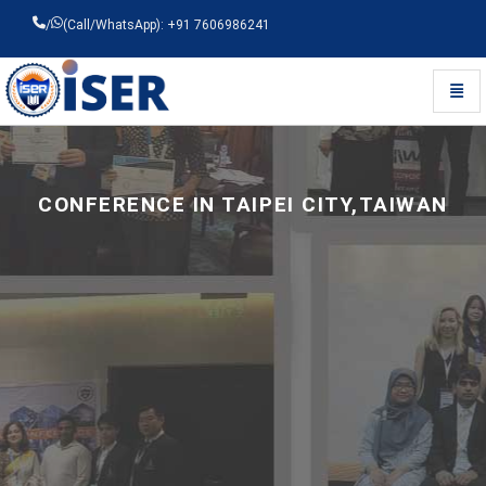
/
(Call/WhatsApp): +91 7606986241
Toggl
Universal - go to homepage
CONFERENCE IN TAIPEI CITY,TAIWAN