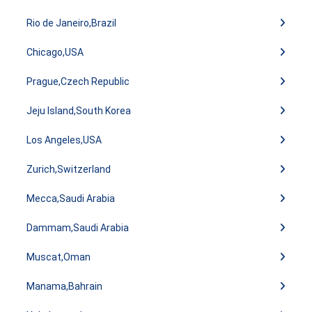
Rio de Janeiro,Brazil
Chicago,USA
Prague,Czech Republic
Jeju Island,South Korea
Los Angeles,USA
Zurich,Switzerland
Mecca,Saudi Arabia
Dammam,Saudi Arabia
Muscat,Oman
Manama,Bahrain