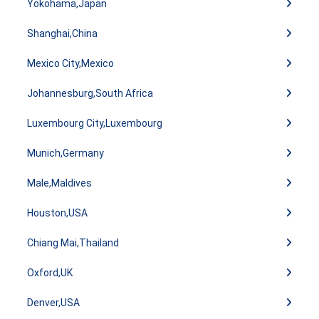
Yokohama,Japan
Shanghai,China
Mexico City,Mexico
Johannesburg,South Africa
Luxembourg City,Luxembourg
Munich,Germany
Male,Maldives
Houston,USA
Chiang Mai,Thailand
Oxford,UK
Denver,USA