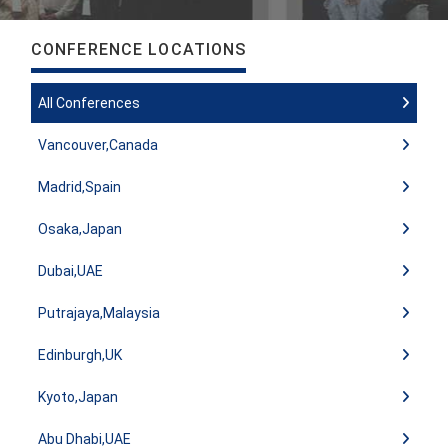
CONFERENCE LOCATIONS
All Conferences
Vancouver,Canada
Madrid,Spain
Osaka,Japan
Dubai,UAE
Putrajaya,Malaysia
Edinburgh,UK
Kyoto,Japan
Abu Dhabi,UAE