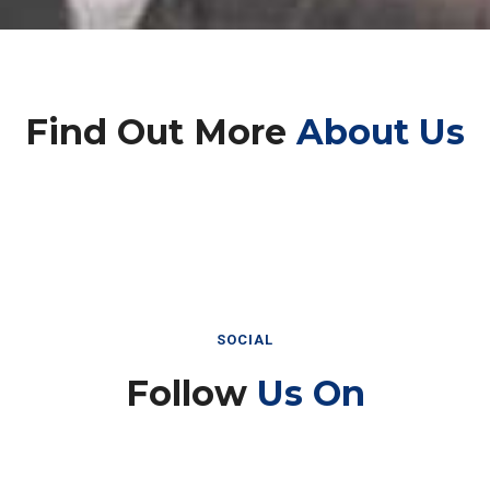
Find Out More
About Us
SOCIAL
Follow
Us On