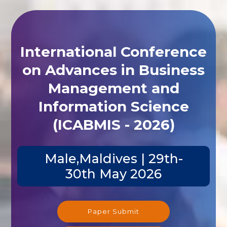
International Conference
on Advances in Business
Management and
Information Science
(ICABMIS - 2026)
Male,Maldives | 29th-
30th May 2026
Paper Submit