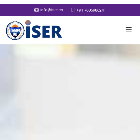
info@iser.co
+91 7606986241