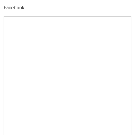
Facebook