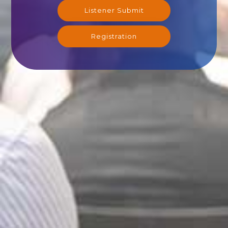
Listener Submit
Registration