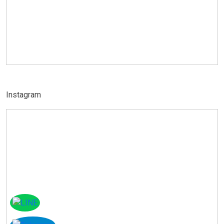
Instagram