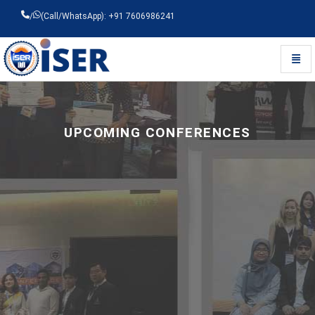
/
(Call/WhatsApp): +91 7606986241
Toggl
Universal - go to homepage
UPCOMING CONFERENCES