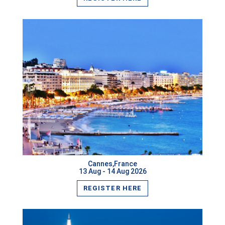
Kyiv,Ukraine
Chengdu,China
Sao Paulo,Brazil
Marrakesh,Morocco
Baku,Azerbaijan
Hong Kong,Hong Kong
VIEW MORE
Crete,Greece
Goa,India
Cannes,France
13 Aug - 14 Aug 2026
Phuket,Thailand
REGISTER HERE
Auckland,New Zealand
Oslo,Norway