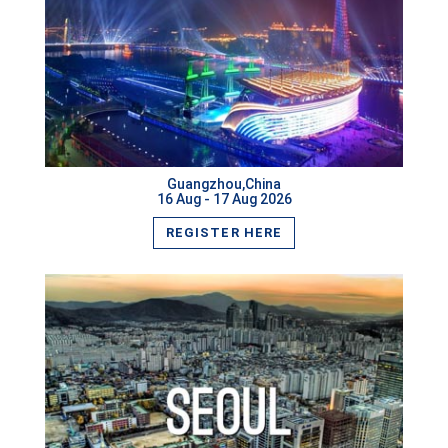
Manama,Bahrain
Yokohama,Japan
VIEW MORE
Shanghai,China
Mexico City,Mexico
Guangzhou,China
16 Aug - 17 Aug 2026
Johannesburg,South Africa
REGISTER HERE
Luxembourg City,Luxembourg
Cambridge,UK
Orlando,USA
New York,USA
Tallinn,Estonia