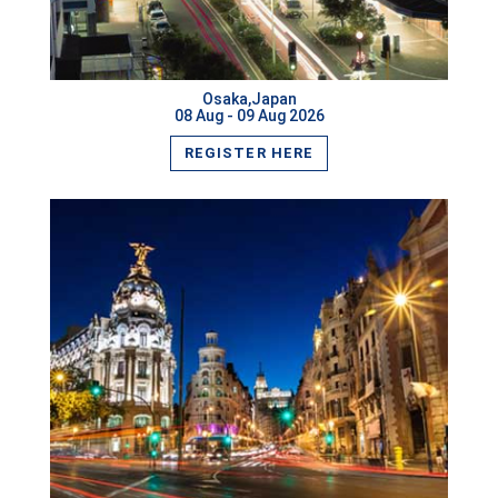
Guangzhou,China
Lagos,Nigeria
Osaka,Japan
Cannes,France
08 Aug - 09 Aug 2026
REGISTER HERE
Bandar Seri Begawan,Brunei Darussalam
Milan,Italy
Vienna,Austria
Pune,India
London,UK
Boston,USA
VIEW MORE
Rome,Italy
Pattaya,Thailand