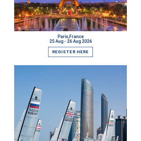
VIEW MORE
Paris,France
25 Aug - 26 Aug 2026
REGISTER HERE
VIEW MORE