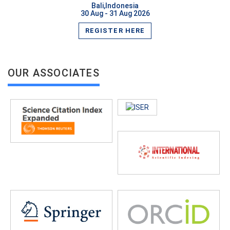
Bali,Indonesia
30 Aug - 31 Aug 2026
REGISTER HERE
OUR ASSOCIATES