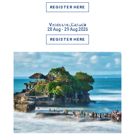
REGISTER HERE
VIEW MORE
Vancouver,Canada
28 Aug - 29 Aug 2026
REGISTER HERE