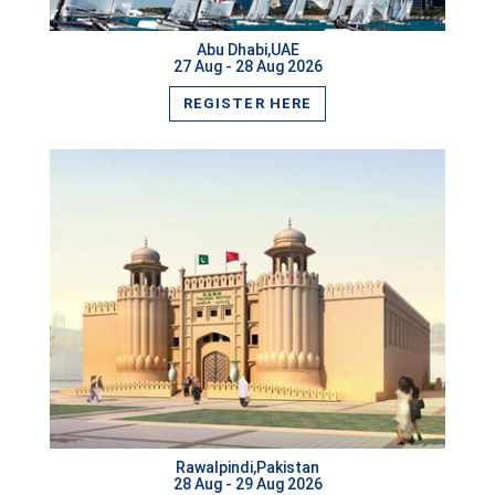
Abu Dhabi,UAE
27 Aug - 28 Aug 2026
REGISTER HERE
Rawalpindi,Pakistan
VIEW MORE
28 Aug - 29 Aug 2026