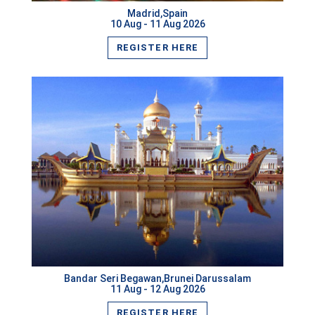
Madrid,Spain
Kota Kinabalu,Malaysia
10 Aug - 11 Aug 2026
REGISTER HERE
Tokyo,Japan
Macau,Macau
Krakow,Poland
Malacca,Malaysia
New Delhi,India
Beijing,China
VIEW MORE
Kuwait City,Kuwait
Cape Town,South Africa
Bandar Seri Begawan,Brunei Darussalam
Chennai,India
11 Aug - 12 Aug 2026
REGISTER HERE