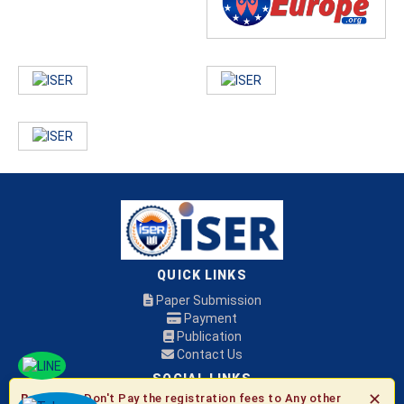
QUICK LINKS
Paper Submission
Payment
Publication
Contact Us
SOCIAL LINKS
✕
Be Aware:
Don't Pay the registration fees to Any other