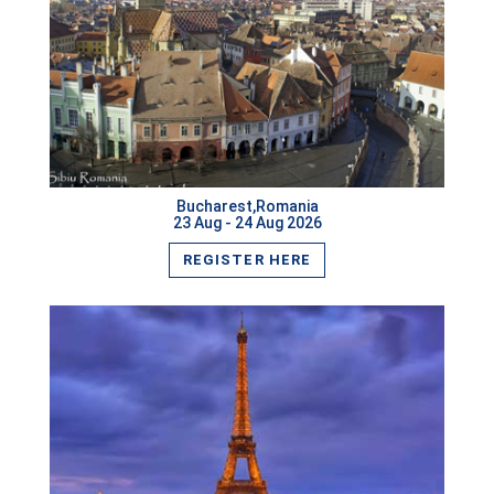
Las Vegas,USA
Budapest,Hungary
VIEW MORE
Saint Petersburg,Russia
Tashkent,Uzbekistan
Bucharest,Romania
Phnom Penh,Cambodia
23 Aug - 24 Aug 2026
REGISTER HERE
Munich,Germany