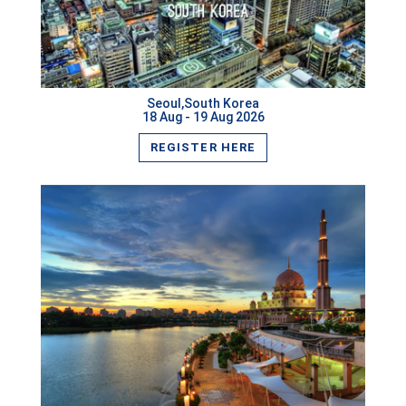
Cairo,Egypt
VIEW MORE
Krabi,Thailand
Nagoya,Japan
Seoul,South Korea
18 Aug - 19 Aug 2026
Wellington,New Zealand
REGISTER HERE
Sharjah,UAE
Male,Maldives
Houston,USA
Chiang Mai,Thailand
Oxford,UK
Denver,USA
Santiago,Chile