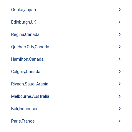
Osaka,Japan
Edinburgh,UK
Regina,Canada
Quebec City,Canada
Hamilton,Canada
Calgary,Canada
Riyadh,Saudi Arabia
Melbourne,Australia
Bali,Indonesia
Paris,France