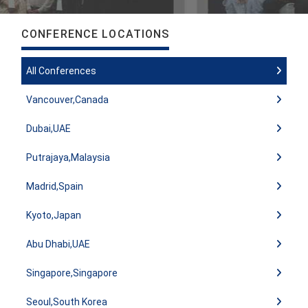
CONFERENCE LOCATIONS
All Conferences
Vancouver,Canada
Dubai,UAE
Putrajaya,Malaysia
Madrid,Spain
Kyoto,Japan
Abu Dhabi,UAE
Singapore,Singapore
Seoul,South Korea