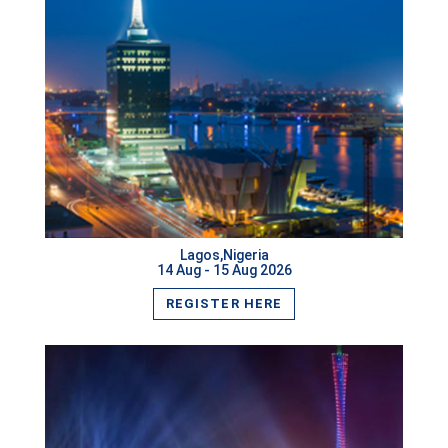
Dublin,Ireland
Ottawa,Canada
Rio de Janeiro,Brazil
Chicago,USA
VIEW MORE
Prague,Czech Republic
Jeju Island,South Korea
Lagos,Nigeria
14 Aug - 15 Aug 2026
Los Angeles,USA
REGISTER HERE
Zurich,Switzerland
Mecca,Saudi Arabia
Dammam,Saudi Arabia
Muscat,Oman