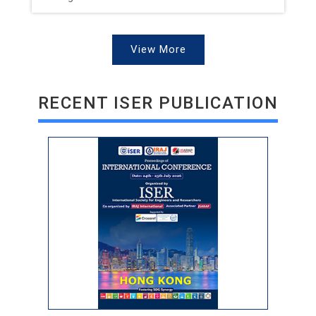
View More
RECENT ISER PUBLICATION