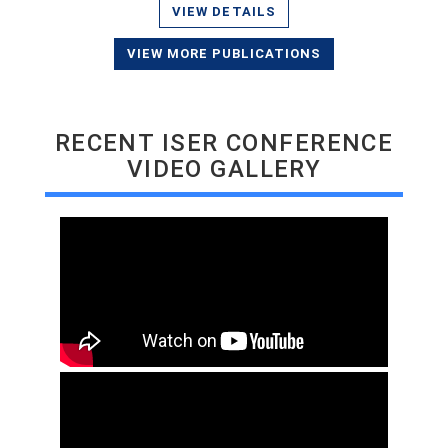
VIEW DETAILS
VIEW MORE PUBLICATIONS
RECENT ISER CONFERENCE
VIDEO GALLERY