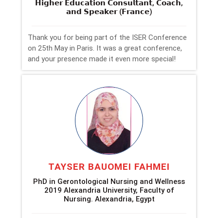
𝗛𝗶𝗴𝗵𝗲𝗿 𝗘𝗱𝘂𝗰𝗮𝘁𝗶𝗼𝗻 𝗖𝗼𝗻𝘀𝘂𝗹𝘁𝗮𝗻𝘁, 𝗖𝗼𝗮𝗰𝗵,
𝗮𝗻𝗱 𝗦𝗽𝗲𝗮𝗸𝗲𝗿 (𝗙𝗿𝗮𝗻𝗰𝗲)
Thank you for being part of the ISER Conference
on 25th May in Paris. It was a great conference,
and your presence made it even more special!
TAYSER BAUOMEI FAHMEI
PhD in Gerontological Nursing and Wellness
2019 Alexandria University, Faculty of
Nursing. Alexandria, Egypt