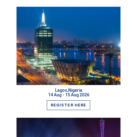
VIEW MORE
Lagos,Nigeria
14 Aug - 15 Aug 2026
REGISTER HERE