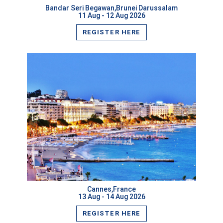
Bandar Seri Begawan,Brunei Darussalam
11 Aug - 12 Aug 2026
REGISTER HERE
VIEW MORE
Cannes,France
13 Aug - 14 Aug 2026
REGISTER HERE