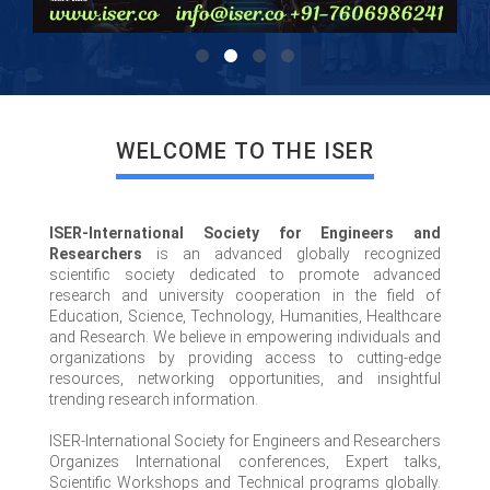
WELCOME TO THE ISER
ISER-International Society for Engineers and
Researchers
is an advanced globally recognized
scientific society dedicated to promote advanced
research and university cooperation in the field of
Education, Science, Technology, Humanities, Healthcare
and Research. We believe in empowering individuals and
organizations by providing access to cutting-edge
resources, networking opportunities, and insightful
trending research information.
ISER-International Society for Engineers and Researchers
Organizes International conferences, Expert talks,
Scientific Workshops and Technical programs globally.