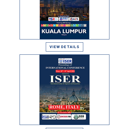
VIEW DETAILS