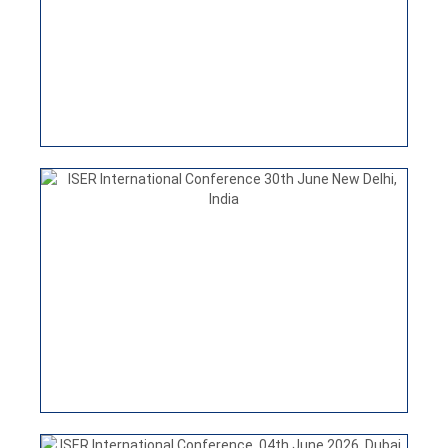
India
VIEW
ISER INTERNATIONAL CONFERENCE
25TH JULY 2026 HONG KONG
ISER International Conference, 04th June 2026, Dubai,
UAE
VIEW