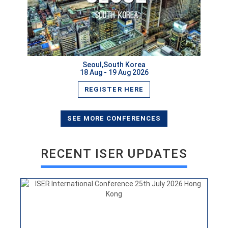
Seoul,South Korea
18 Aug - 19 Aug 2026
REGISTER HERE
ISER International Conference 25th July 2026 Hong
Kong
VIEW
SEE MORE CONFERENCES
RECENT ISER UPDATES
ISER International Conference 30th June New Delhi,