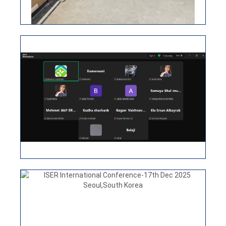
ISER INTERNATIONAL CONFERENCE
15TH APRIL 2026, NEW DELHI, INDIA
ISER International Conference-17th Dec 2025
Seoul,South Korea
VIEW
ISER INTERNATIONAL VIRTUAL
CONFERENCE 25TH MARCH 2026