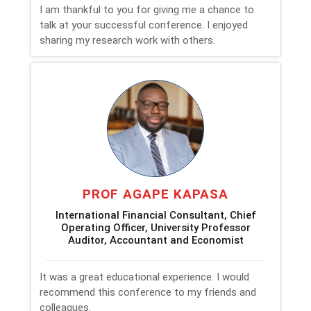
I am thankful to you for giving me a chance to
talk at your successful conference. I enjoyed
sharing my research work with others.
PROF AGAPE KAPASA
International Financial Consultant, Chief
Operating Officer, University Professor
Auditor, Accountant and Economist
It was a great educational experience. I would
recommend this conference to my friends and
colleagues.