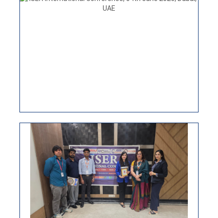
ISER INTERNATIONAL CONFERENCE
30TH JUNE NEW DELHI, INDIA
ISER International conference 15th April 2026, New
Delhi, India
VIEW
ISER INTERNATIONAL CONFERENCE,
04TH JUNE 2026, DUBAI, UAE
ISER International Virtual Conference 25th March
2026
VIEW