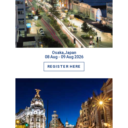
VIEW MORE
Osaka,Japan
08 Aug - 09 Aug 2026
REGISTER HERE