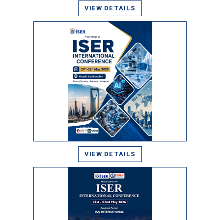
VIEW DETAILS
VIEW DETAILS