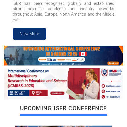
ISER has been recognized globally and established
strong scientific, academic, and industry networks
throughout Asia, Europe, North America and the Middle
East.
View More
VIEW MORE
UPCOMING ISER CONFERENCE