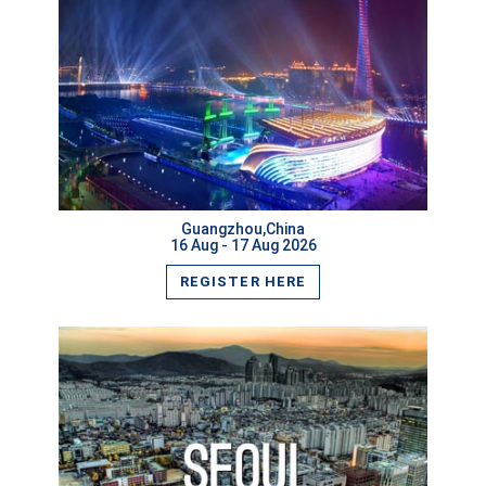
VIEW MORE
Guangzhou,China
16 Aug - 17 Aug 2026
REGISTER HERE