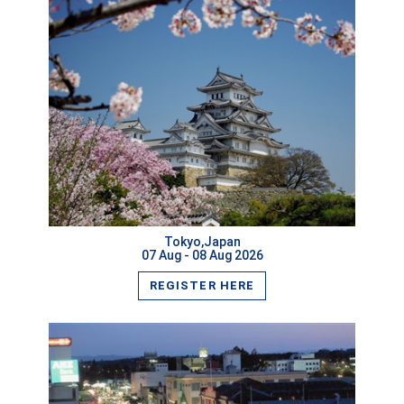
VIEW MORE
Tokyo,Japan
07 Aug - 08 Aug 2026
REGISTER HERE