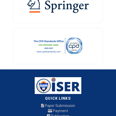
QUICK LINKS
Paper Submission
Payment