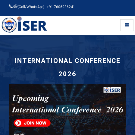
/
(Call/WhatsApp): +91 7606986241
Toggl
Universal - go to homepage
INTERNATIONAL CONFERENCE
2026