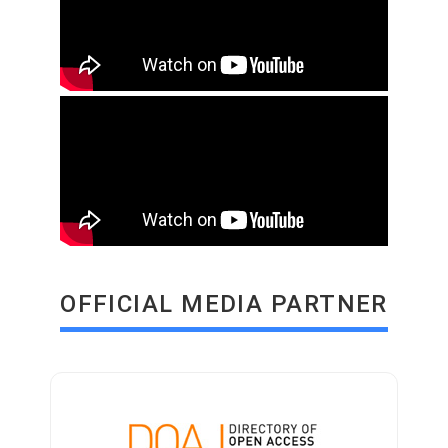
OFFICIAL MEDIA PARTNER