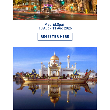
VIEW MORE
Madrid,Spain
10 Aug - 11 Aug 2026
REGISTER HERE
VIEW MORE