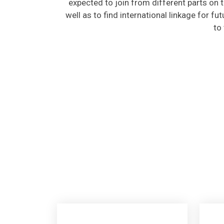
well as to find international linkage for fu
to