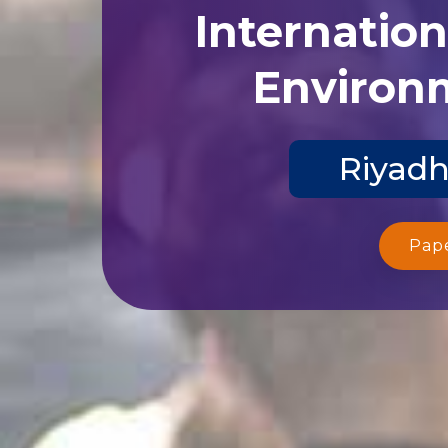
Internatio
Environm
Riyadh
Pap