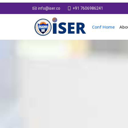
+91 7606986241
info@iser.co
Conf Home
Abo