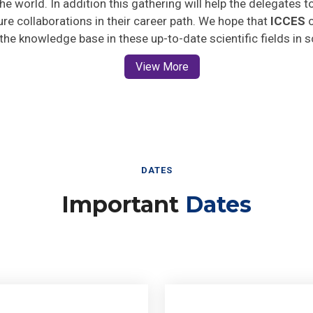
ture collaborations in their career path. We hope that
ICCES
o
 the knowledge base in these up-to-date scientific fields in 
View More
DATES
Important
Dates