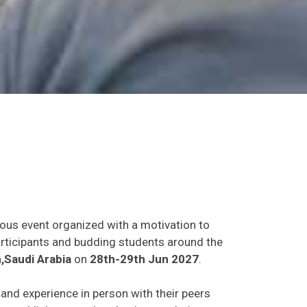
ious event organized with a motivation to
participants and budding students around the
,Saudi Arabia
on
28th-29th Jun 2027
.
s and experience in person with their peers
o establish research or business relations as