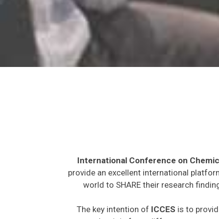
International Conference on Chemic
provide an excellent international platfo
world to SHARE their research finding
The key intention of
ICCES
is to provid
expected to join from different parts on t