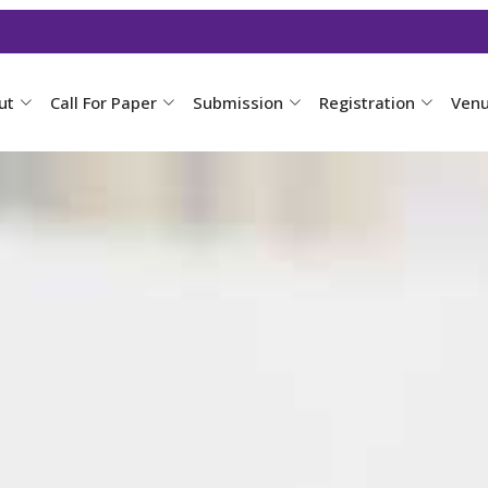
ut
Call For Paper
Submission
Registration
Ven