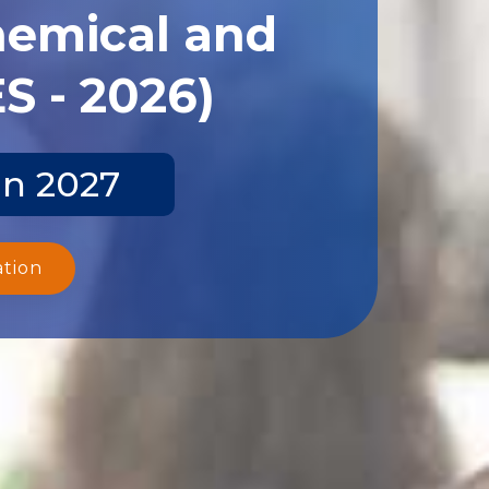
hemical and
S - 2026)
un 2027
ation