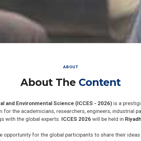
ABOUT
About The
Content
al and Environmental Science (ICCES - 2026)
is a prestig
rm for the academicians, researchers, engineers, industrial 
s with the global experts.
ICCES 2026
will be held in
Riyadh
e opportunity for the global participants to share their idea
he world. In addition this gathering will help the delegates t