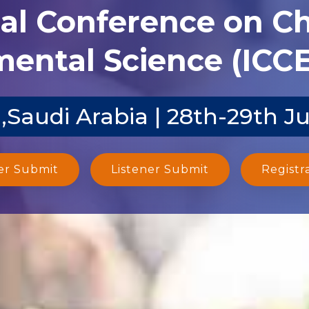
nal Conference on C
ental Science (ICCE
,Saudi Arabia | 28th-29th J
er Submit
Listener Submit
Registr