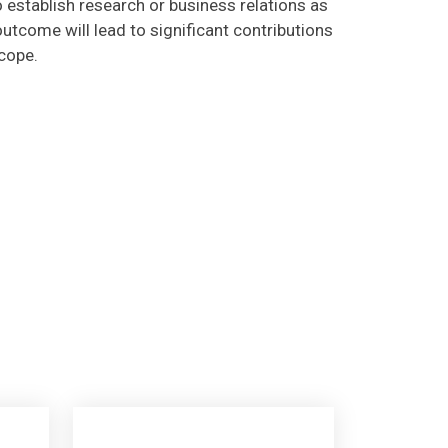
utcome will lead to significant contributions
scope.