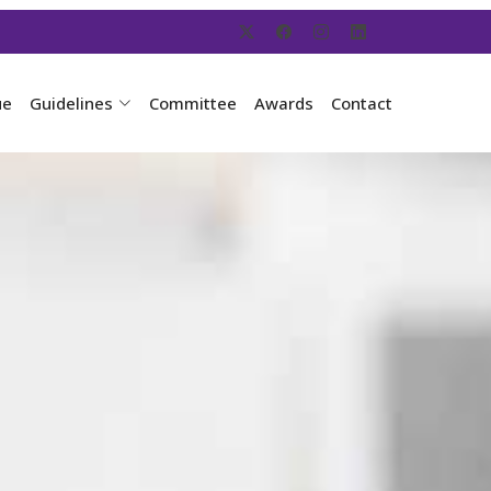
ue
Guidelines
Committee
Awards
Contact