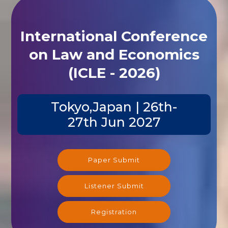
International Conference
on Law and Economics
(ICLE - 2026)
Tokyo,Japan | 26th-
27th Jun 2027
Paper Submit
Listener Submit
Registration