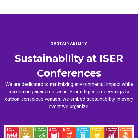
SUSTAINABILITY
Sustainability at
ISER
Conferences
We are dedicated to minimizing environmental impact while
maximizing academic value. From digital proceedings to
carbon-conscious venues, we embed sustainability in every
event we organize.