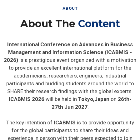
ABOUT
About The
Content
International Conference on Advances in Business
Management and Information Science (ICABMIS -
2026)
is a prestigious event organized with a motivation
to provide an excellent international platform for the
academicians, researchers, engineers, industrial
participants and budding students around the world to
SHARE their research findings with the global experts.
ICABMIS 2026
will be held in
Tokyo,Japan
on
26th-
27th Jun 2027
.
The key intention of
ICABMIS
is to provide opportunity
for the global participants to share their ideas and
experience in person with their peers expected to join