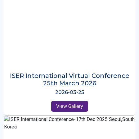
ISER International Virtual Conference
26th Oct 2025
2025-10-26
View Gallery