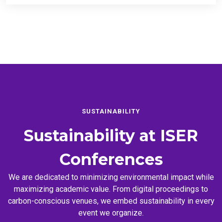
SUSTAINABILITY
Sustainability at
ISER
Conferences
We are dedicated to minimizing environmental impact while
maximizing academic value. From digital proceedings to
carbon-conscious venues, we embed sustainability in every
event we organize.