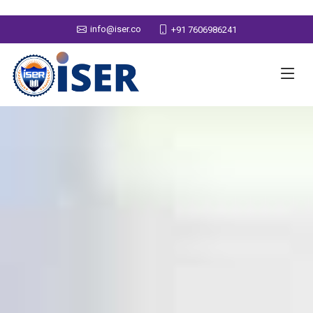
info@iser.co
+91 7606986241