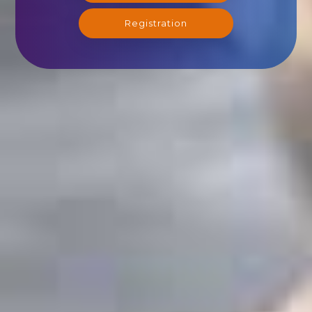
Registration