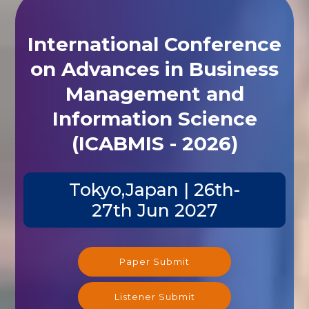
International Conference
on Advances in Business
Management and
Information Science
(ICABMIS - 2026)
Tokyo,Japan | 26th-
27th Jun 2027
Paper Submit
Listener Submit