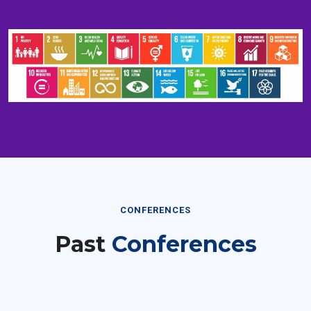
CONFERENCES
Past
Conferences