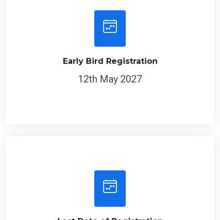
Early Bird Registration
12th May 2027