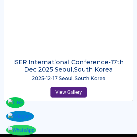
ICMRES-ISER International
Conference Dubai, UAE 3rd August
2025
2025-08-03 Dubai, UAE
View Gallery