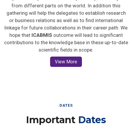
from different parts on the world. In addition this
gathering will help the delegates to establish research
or business relations as well as to find international
linkage for future collaborations in their career path. We
hope that
ICABMIS
outcome will lead to significant
contributions to the knowledge base in these up-to-date
scientific fields in scope.
View More
DATES
Important
Dates