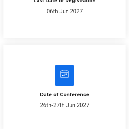
Last Date of Registration
06th Jun 2027
Date of Conference
26th-27th Jun 2027