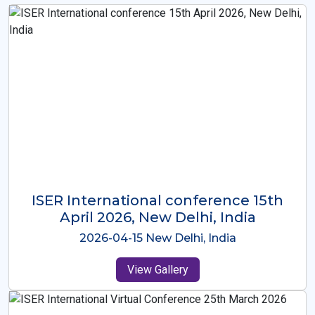
ISER International Conference-9th
Dec 2025 Osaka,Japan
2025-12-09 Osaka,Japan
View Gallery