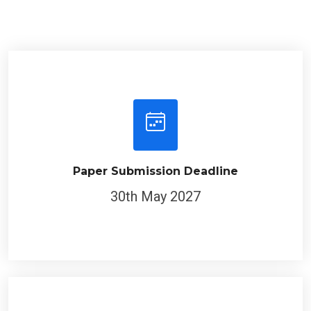
Paper Submission Deadline
30th May 2027