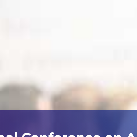
nal Conference on 