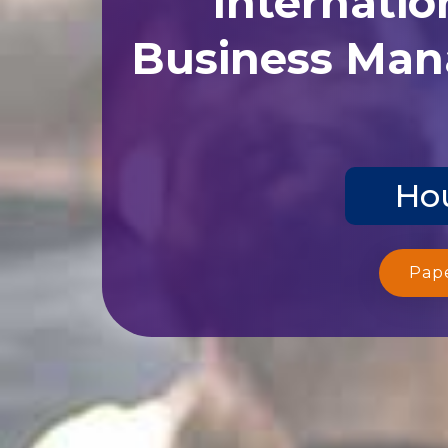
Business Man
Hou
Pap