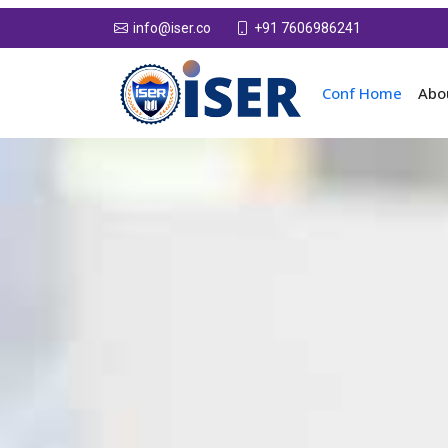
+91 7606986241
info@iser.co
Conf Home
Abo