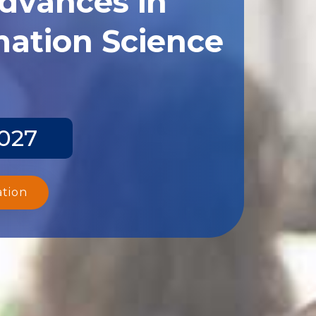
ation Science
2027
ation