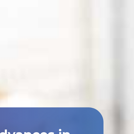
Advances in