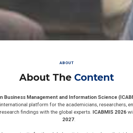
ABOUT
About The
Content
in Business Management and Information Science (ICAB
 international platform for the academicians, researchers, en
research findings with the global experts.
ICABMIS 2026
wil
2027
.
ide opportunity for the global participants to share their ide