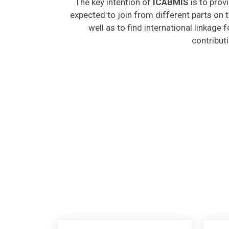
expected to join from different parts on t
well as to find international linkage 
contribut