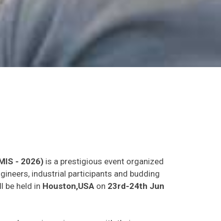
MIS - 2026)
is a prestigious event organized
gineers, industrial participants and budding
l be held in
Houston,USA
on
23rd-24th Jun
as and experience in person with their peers