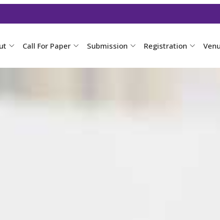
ut
Call For Paper
Submission
Registration
Ven