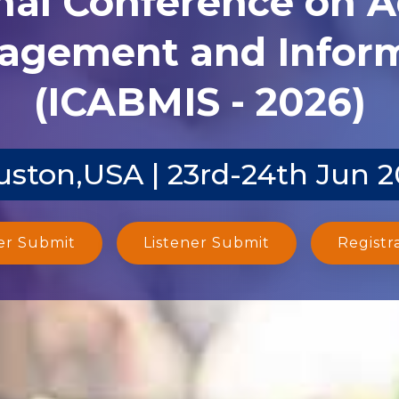
agement and Inform
(ICABMIS - 2026)
ston,USA | 23rd-24th Jun 
er Submit
Listener Submit
Registr