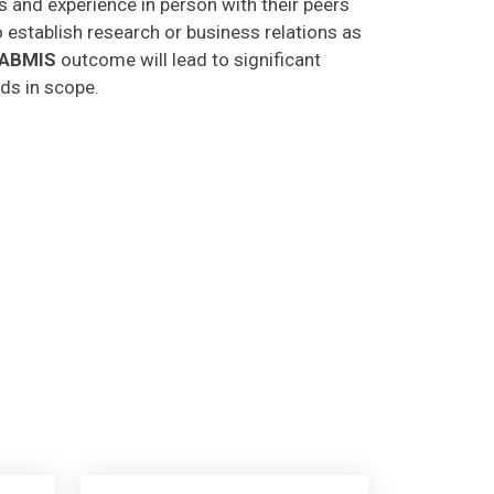
o establish research or business relations as
CABMIS
outcome will lead to significant
lds in scope.