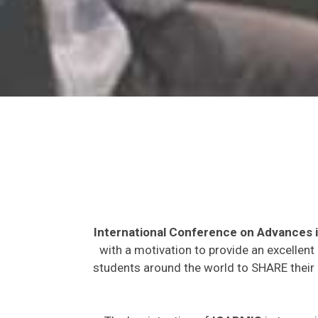
International Conference on Advances 
with a motivation to provide an excellent
students around the world to SHARE their 
The key intention of
ICABMIS
is to prov