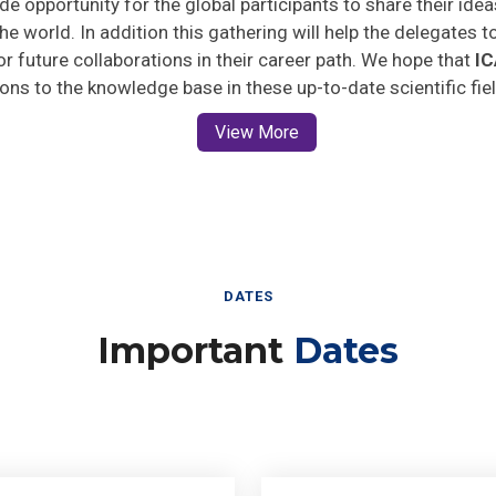
he world. In addition this gathering will help the delegates t
for future collaborations in their career path. We hope that
I
ions to the knowledge base in these up-to-date scientific fie
View More
DATES
Important
Dates