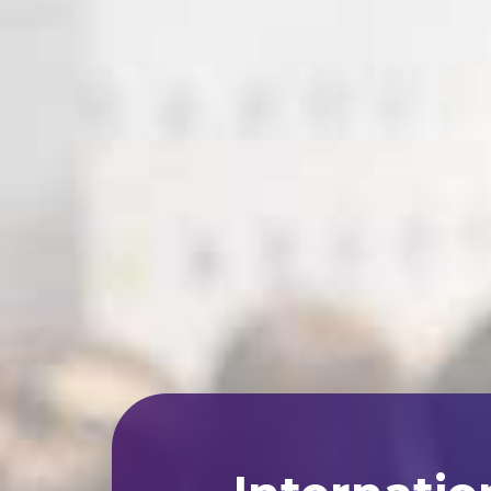
Internatio