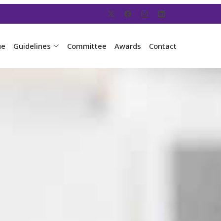
ue
Guidelines
Committee
Awards
Contact