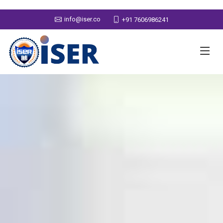
info@iser.co
+91 7606986241