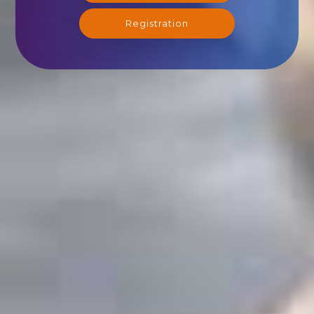
Registration