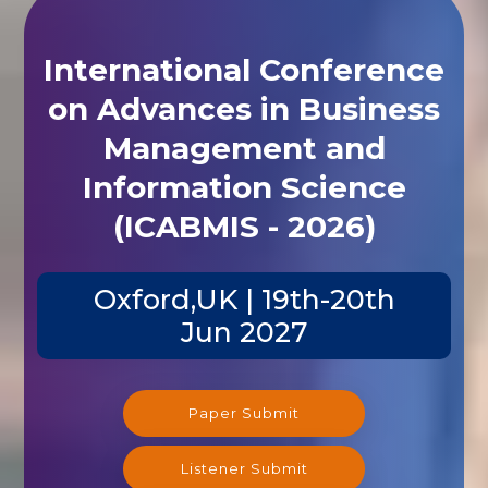
International Conference
on Advances in Business
Management and
Information Science
(ICABMIS - 2026)
Oxford,UK | 19th-20th
Jun 2027
Paper Submit
Listener Submit