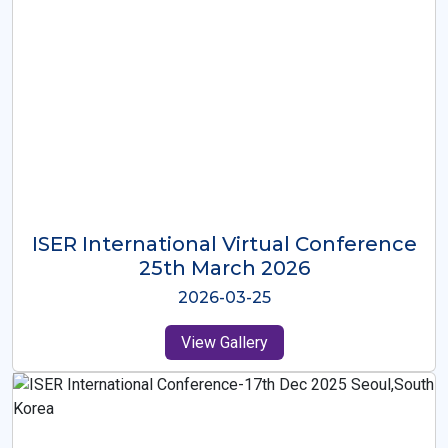
ISER International Virtual Conference
26th Oct 2025
2025-10-26
View Gallery