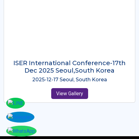
ICMRES-ISER International
Conference Dubai, UAE 3rd August
2025
2025-08-03 Dubai, UAE
View Gallery