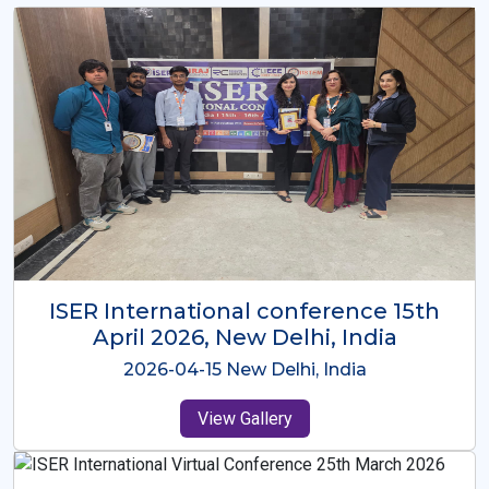
ISER International Conference-9th
Dec 2025 Osaka,Japan
2025-12-09 Osaka,Japan
View Gallery