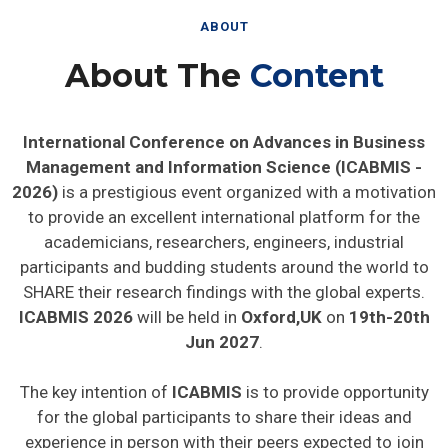
ABOUT
About The
Content
International Conference on Advances in Business
Management and Information Science (ICABMIS -
2026)
is a prestigious event organized with a motivation
to provide an excellent international platform for the
academicians, researchers, engineers, industrial
participants and budding students around the world to
SHARE their research findings with the global experts.
ICABMIS 2026
will be held in
Oxford,UK
on
19th-20th
Jun 2027
.
The key intention of
ICABMIS
is to provide opportunity
for the global participants to share their ideas and
experience in person with their peers expected to join