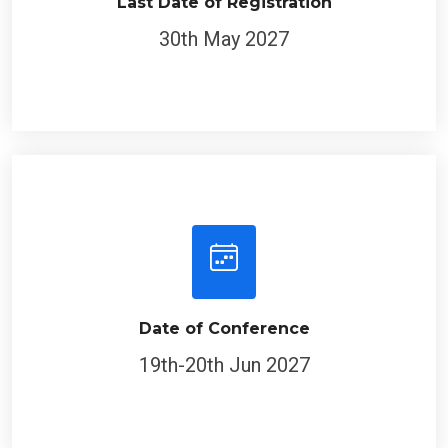
Last Date of Registration
30th May 2027
Date of Conference
19th-20th Jun 2027