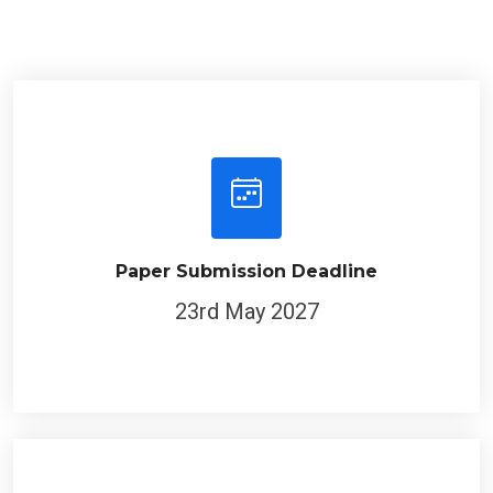
Paper Submission Deadline
23rd May 2027