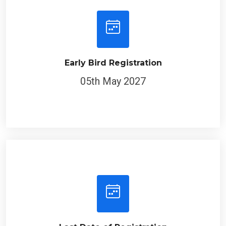
Early Bird Registration
05th May 2027