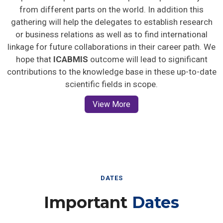
from different parts on the world. In addition this
gathering will help the delegates to establish research
or business relations as well as to find international
linkage for future collaborations in their career path. We
hope that
ICABMIS
outcome will lead to significant
contributions to the knowledge base in these up-to-date
scientific fields in scope.
View More
DATES
Important
Dates