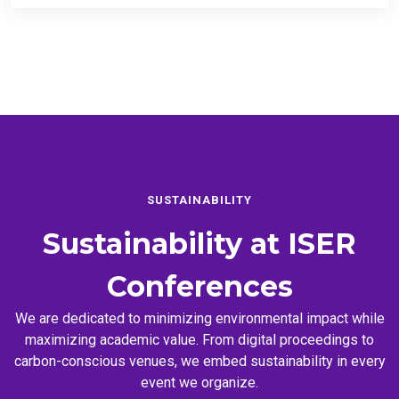
SUSTAINABILITY
Sustainability at
ISER
Conferences
We are dedicated to minimizing environmental impact while
maximizing academic value. From digital proceedings to
carbon-conscious venues, we embed sustainability in every
event we organize.