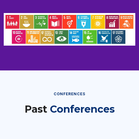
CONFERENCES
Past
Conferences