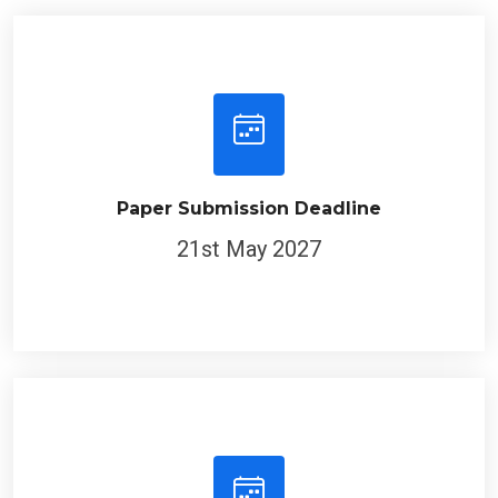
Paper Submission Deadline
21st May 2027