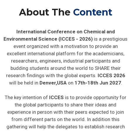
About The
Content
International Conference on Chemical and
Environmental Science (ICCES - 2026)
is a prestigious
event organized with a motivation to provide an
excellent international platform for the academicians,
researchers, engineers, industrial participants and
budding students around the world to SHARE their
research findings with the global experts.
ICCES 2026
will be held in
Denver,USA
on
17th-18th Jun 2027
.
The key intention of
ICCES
is to provide opportunity for
the global participants to share their ideas and
experience in person with their peers expected to join
from different parts on the world. In addition this
gathering will help the delegates to establish research