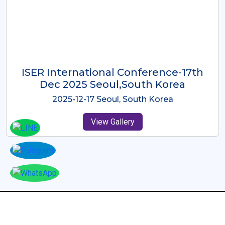
ICMRES-ISER International
Conference Dubai, UAE 3rd August
2025
2025-08-03 Dubai, UAE
View Gallery