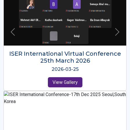
ISER International Virtual Conference
26th Oct 2025
2025-10-26
View Gallery