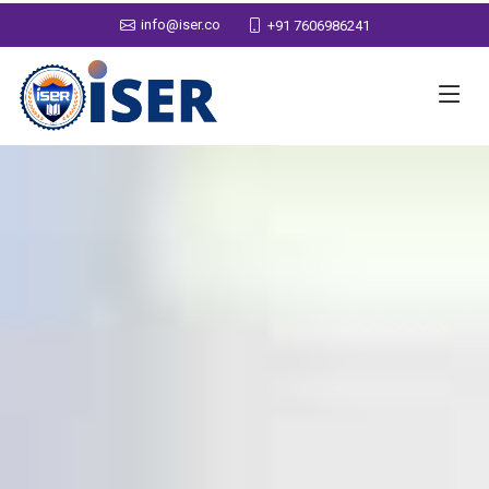
info@iser.co
+91 7606986241