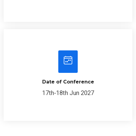
Date of Conference
17th-18th Jun 2027