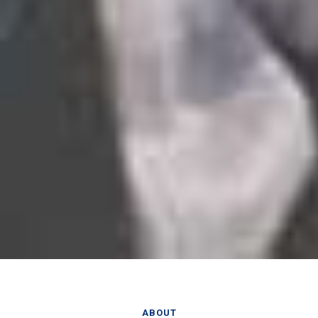
ABOUT