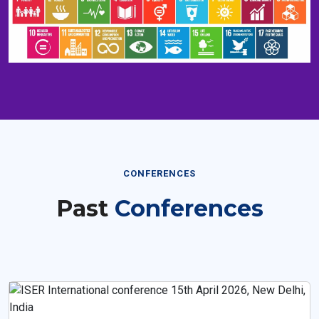
CONFERENCES
Past
Conferences