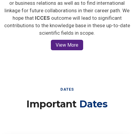
or business relations as well as to find international
linkage for future collaborations in their career path. We
hope that
ICCES
outcome will lead to significant
contributions to the knowledge base in these up-to-date
scientific fields in scope.
View More
DATES
Important
Dates