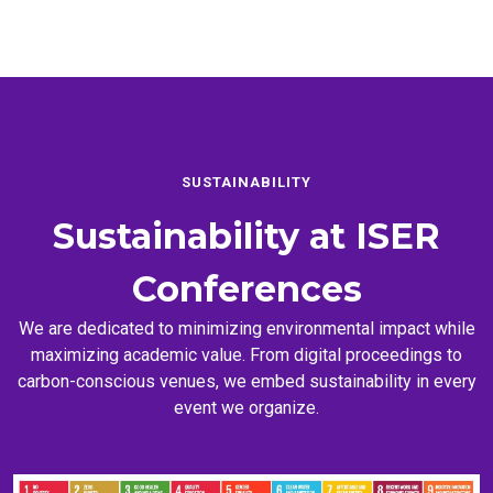
SUSTAINABILITY
Sustainability at
ISER
Conferences
We are dedicated to minimizing environmental impact while
maximizing academic value. From digital proceedings to
carbon-conscious venues, we embed sustainability in every
event we organize.