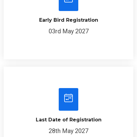
Early Bird Registration
03rd May 2027
Last Date of Registration
28th May 2027