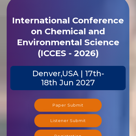
International Conference
on Chemical and
Environmental Science
(ICCES - 2026)
Denver,USA | 17th-
18th Jun 2027
Paper Submit
Listener Submit
Registration