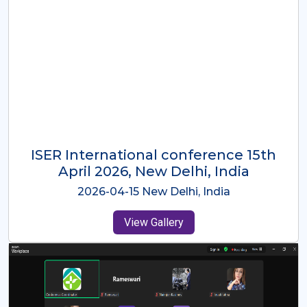
ISER International Conference-9th
Dec 2025 Osaka,Japan
2025-12-09 Osaka,Japan
View Gallery