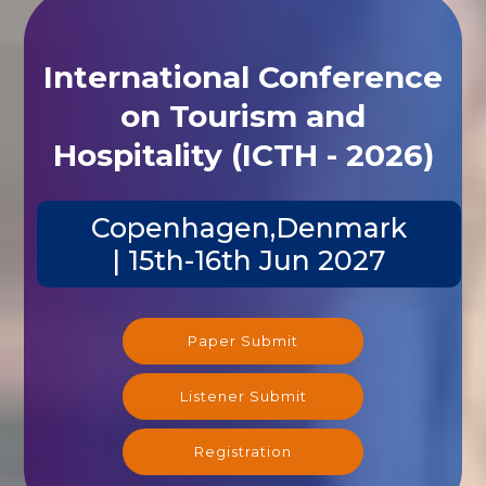
International Conference
on Tourism and
Hospitality (ICTH - 2026)
Copenhagen,Denmark
| 15th-16th Jun 2027
Paper Submit
Listener Submit
Registration