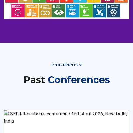
CONFERENCES
Past
Conferences