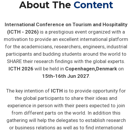
About The
Content
International Conference on Tourism and Hospitality
(ICTH - 2026)
is a prestigious event organized with a
motivation to provide an excellent international platform
for the academicians, researchers, engineers, industrial
participants and budding students around the world to
SHARE their research findings with the global experts.
ICTH 2026
will be held in
Copenhagen,Denmark
on
15th-16th Jun 2027
.
The key intention of
ICTH
is to provide opportunity for
the global participants to share their ideas and
experience in person with their peers expected to join
from different parts on the world. In addition this
gathering will help the delegates to establish research
or business relations as well as to find international