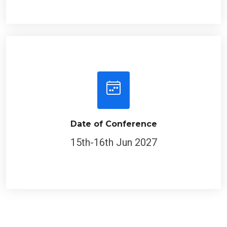
Date of Conference
15th-16th Jun 2027