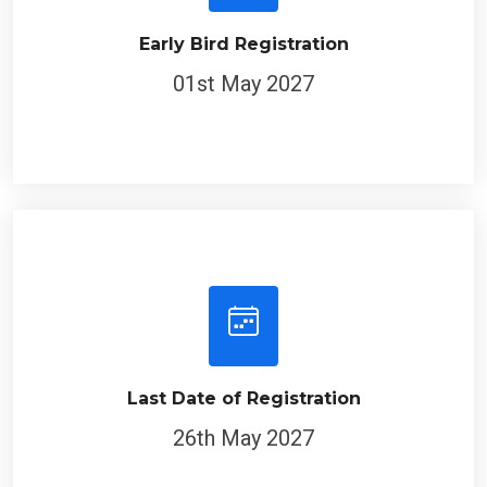
Early Bird Registration
01st May 2027
Last Date of Registration
26th May 2027