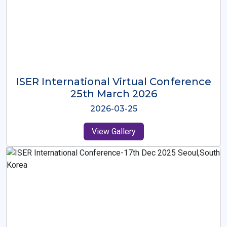
ISER International Virtual Conference
26th Oct 2025
2025-10-26
View Gallery