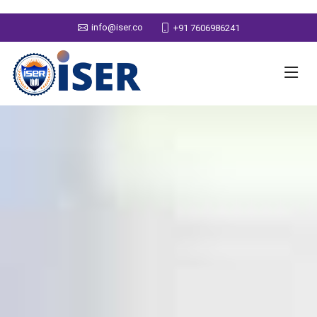
info@iser.co
+91 7606986241