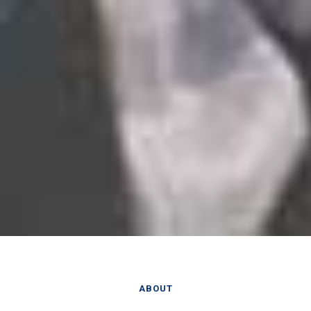
ABOUT