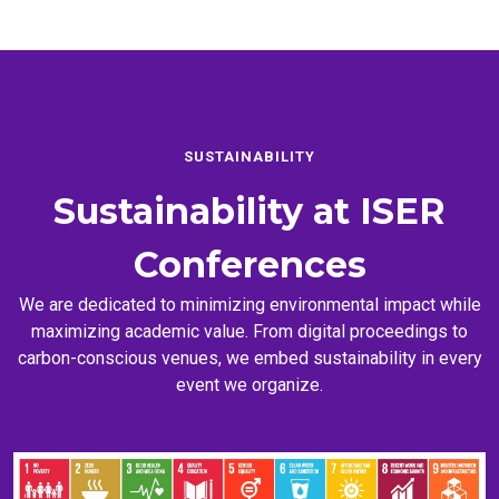
SUSTAINABILITY
Sustainability at
ISER
Conferences
We are dedicated to minimizing environmental impact while
maximizing academic value. From digital proceedings to
carbon-conscious venues, we embed sustainability in every
event we organize.