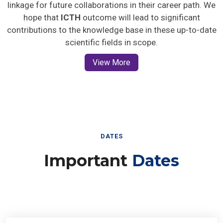
linkage for future collaborations in their career path. We
hope that
ICTH
outcome will lead to significant
contributions to the knowledge base in these up-to-date
scientific fields in scope.
View More
DATES
Important
Dates