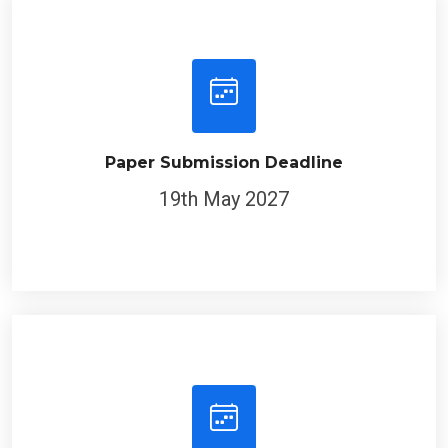
Paper Submission Deadline
19th May 2027