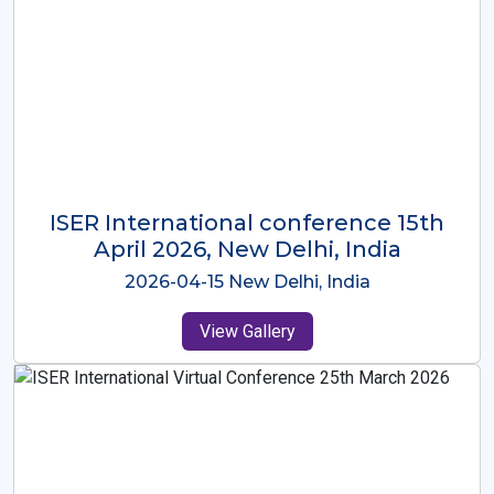
ISER International Conference-9th
Dec 2025 Osaka,Japan
2025-12-09 Osaka,Japan
View Gallery