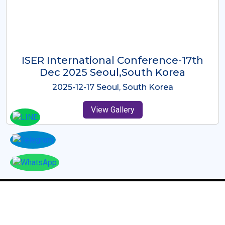
ICMRES-ISER International
Conference Dubai, UAE 3rd August
2025
2025-08-03 Dubai, UAE
View Gallery