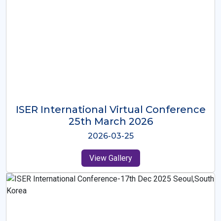
ISER International Virtual Conference
26th Oct 2025
2025-10-26
View Gallery