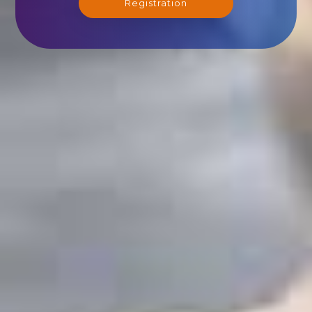
Registration