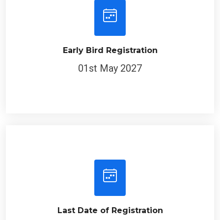
Early Bird Registration
01st May 2027
Last Date of Registration