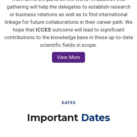
gathering will help the delegates to establish research
or business relations as well as to find international
linkage for future collaborations in their career path. We
hope that
ICCES
outcome will lead to significant
contributions to the knowledge base in these up-to-date
scientific fields in scope.
View More
DATES
Important
Dates