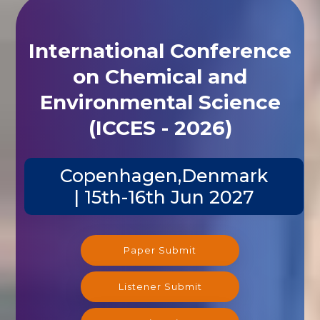
International Conference
on Chemical and
Environmental Science
(ICCES - 2026)
Copenhagen,Denmark
| 15th-16th Jun 2027
Paper Submit
Listener Submit