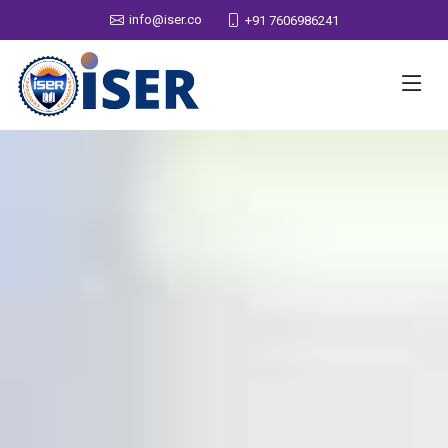
info@iser.co
+91 7606986241