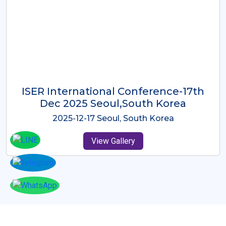
ICMRES-ISER International
Conference Dubai, UAE 3rd August
2025
2025-08-03 Dubai, UAE
View Gallery