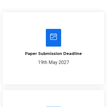
Paper Submission Deadline
19th May 2027