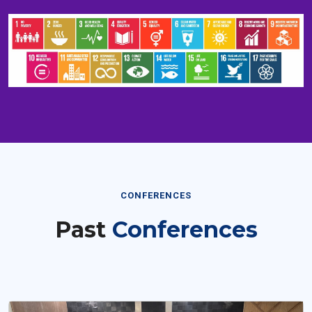
CONFERENCES
Past
Conferences