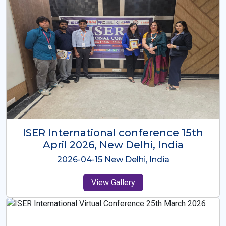
ISER International Conference-9th
Dec 2025 Osaka,Japan
2025-12-09 Osaka,Japan
View Gallery