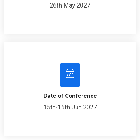
26th May 2027
Date of Conference
15th-16th Jun 2027