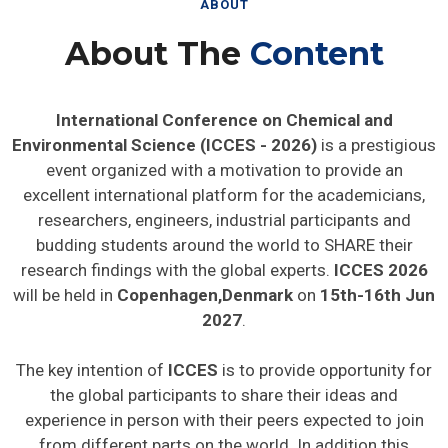
ABOUT
About The
Content
International Conference on Chemical and
Environmental Science (ICCES - 2026)
is a prestigious
event organized with a motivation to provide an
excellent international platform for the academicians,
researchers, engineers, industrial participants and
budding students around the world to SHARE their
research findings with the global experts.
ICCES 2026
will be held in
Copenhagen,Denmark
on
15th-16th Jun
2027
.
The key intention of
ICCES
is to provide opportunity for
the global participants to share their ideas and
experience in person with their peers expected to join
from different parts on the world. In addition this