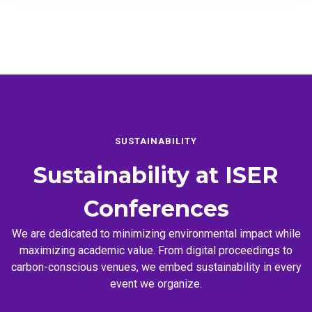
SUSTAINABILITY
Sustainability at
ISER
Conferences
We are dedicated to minimizing environmental impact while
maximizing academic value. From digital proceedings to
carbon-conscious venues, we embed sustainability in every
event we organize.