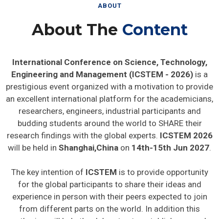
ABOUT
About The
Content
International Conference on Science, Technology,
Engineering and Management (ICSTEM - 2026)
is a
prestigious event organized with a motivation to provide
an excellent international platform for the academicians,
researchers, engineers, industrial participants and
budding students around the world to SHARE their
research findings with the global experts.
ICSTEM 2026
will be held in
Shanghai,China
on
14th-15th Jun 2027
.
The key intention of
ICSTEM
is to provide opportunity
for the global participants to share their ideas and
experience in person with their peers expected to join
from different parts on the world. In addition this