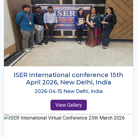
ISER International Conference-9th
Dec 2025 Osaka,Japan
2025-12-09 Osaka,Japan
View Gallery