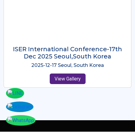
ICMRES-ISER International
Conference Dubai, UAE 3rd August
2025
2025-08-03 Dubai, UAE
View Gallery