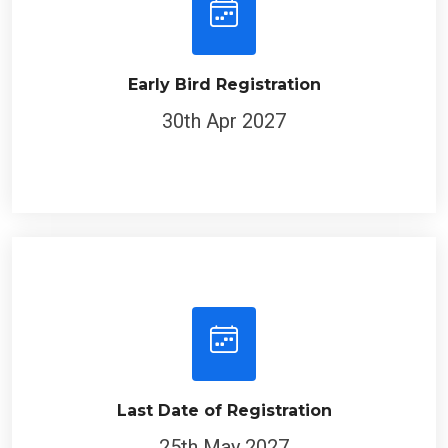
Early Bird Registration
30th Apr 2027
Last Date of Registration
25th May 2027