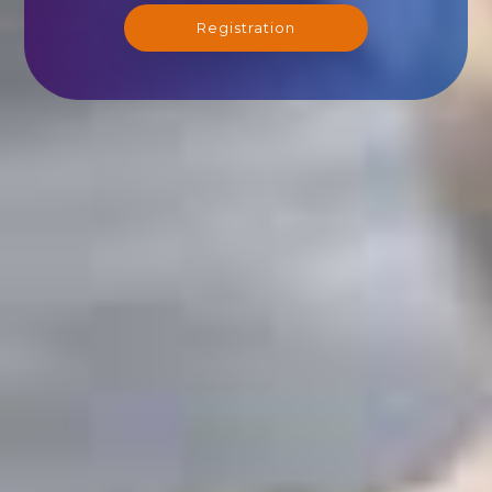
Registration