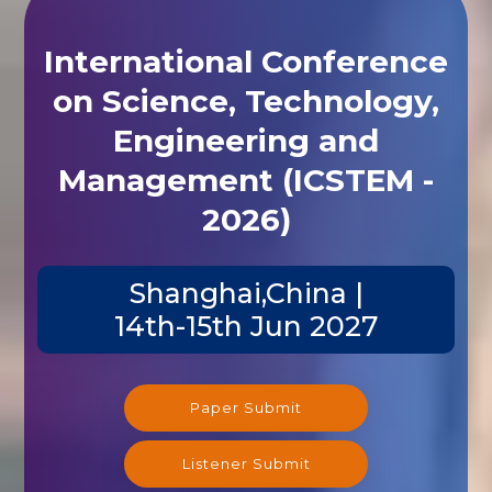
International Conference
on Science, Technology,
Engineering and
Management (ICSTEM -
2026)
Shanghai,China |
14th-15th Jun 2027
Paper Submit
Listener Submit