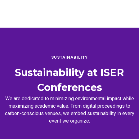
SUSTAINABILITY
Sustainability at
ISER
Conferences
We are dedicated to minimizing environmental impact while
maximizing academic value. From digital proceedings to
carbon-conscious venues, we embed sustainability in every
event we organize.