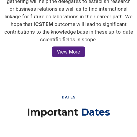
gathering will help the delegates to establish research
or business relations as well as to find international
linkage for future collaborations in their career path. We
hope that
ICSTEM
outcome will lead to significant
contributions to the knowledge base in these up-to-date
scientific fields in scope.
View More
DATES
Important
Dates