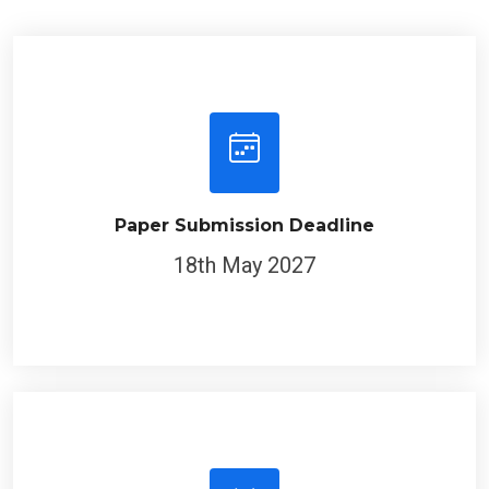
Paper Submission Deadline
18th May 2027