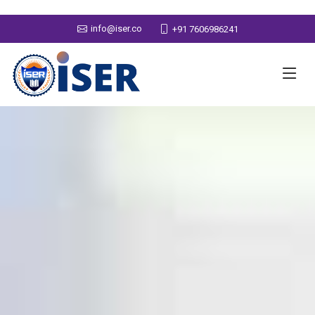
info@iser.co
+91 7606986241