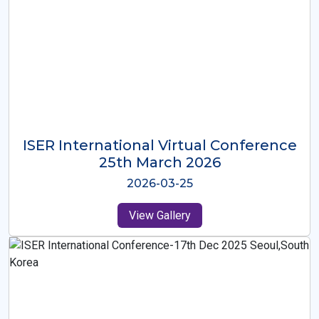
ISER International Virtual Conference
26th Oct 2025
2025-10-26
View Gallery