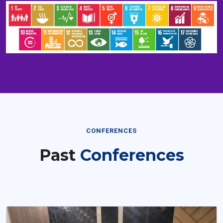
CONFERENCES
Past
Conferences