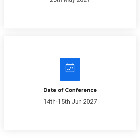
Date of Conference
14th-15th Jun 2027