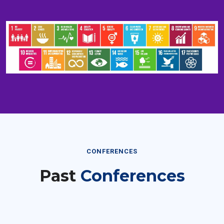
CONFERENCES
Past
Conferences