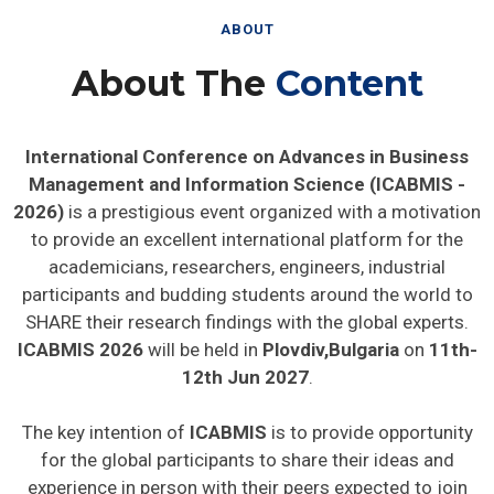
ABOUT
About The
Content
International Conference on Advances in Business
Management and Information Science (ICABMIS -
2026)
is a prestigious event organized with a motivation
to provide an excellent international platform for the
academicians, researchers, engineers, industrial
participants and budding students around the world to
SHARE their research findings with the global experts.
ICABMIS 2026
will be held in
Plovdiv,Bulgaria
on
11th-
12th Jun 2027
.
The key intention of
ICABMIS
is to provide opportunity
for the global participants to share their ideas and
experience in person with their peers expected to join