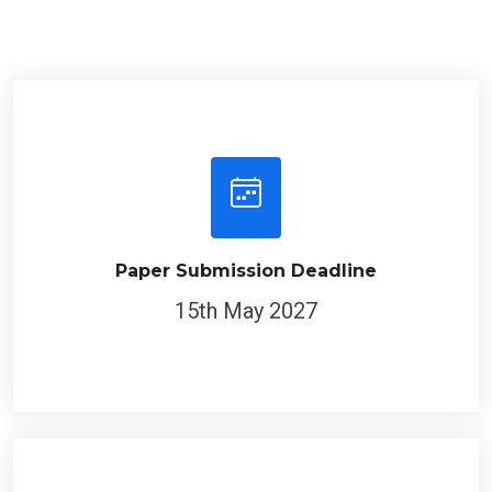
Paper Submission Deadline
15th May 2027