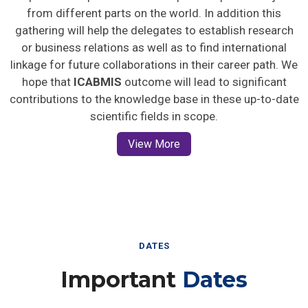
from different parts on the world. In addition this
gathering will help the delegates to establish research
or business relations as well as to find international
linkage for future collaborations in their career path. We
hope that
ICABMIS
outcome will lead to significant
contributions to the knowledge base in these up-to-date
scientific fields in scope.
View More
DATES
Important
Dates