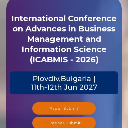
International Conference
on Advances in Business
Management and
Information Science
(ICABMIS - 2026)
Plovdiv,Bulgaria |
11th-12th Jun 2027
Paper Submit
Listener Submit