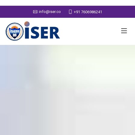
info@iser.co
+91 7606986241