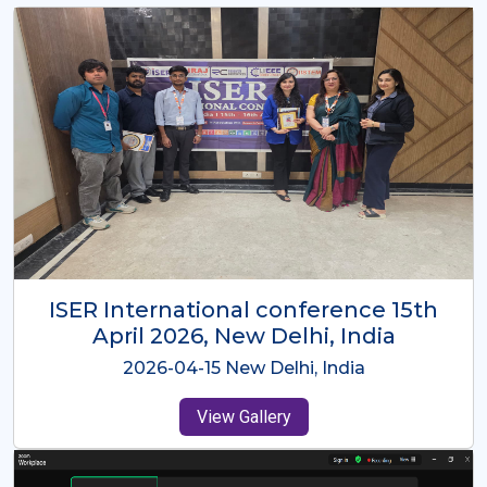
ISER International Conference-9th
Dec 2025 Osaka,Japan
2025-12-09 Osaka,Japan
View Gallery