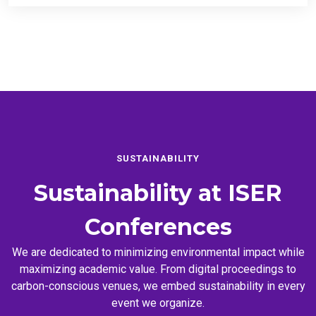
SUSTAINABILITY
Sustainability at
ISER
Conferences
We are dedicated to minimizing environmental impact while
maximizing academic value. From digital proceedings to
carbon-conscious venues, we embed sustainability in every
event we organize.