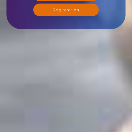
Registration