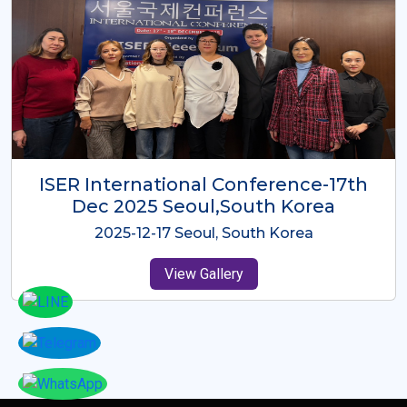
ICMRES-ISER International
Conference Dubai, UAE 3rd August
2025
2025-08-03 Dubai, UAE
View Gallery