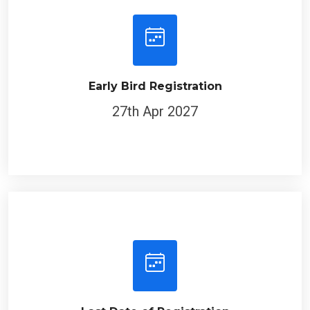
Early Bird Registration
27th Apr 2027