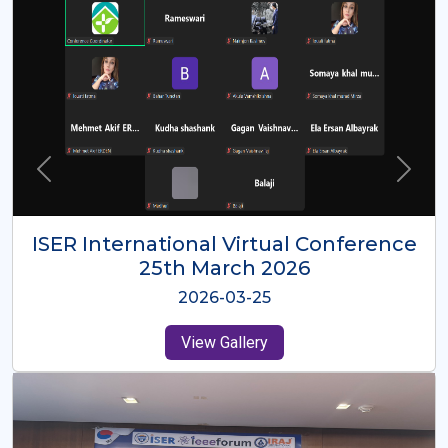
ISER International Virtual Conference
26th Oct 2025
2025-10-26
View Gallery