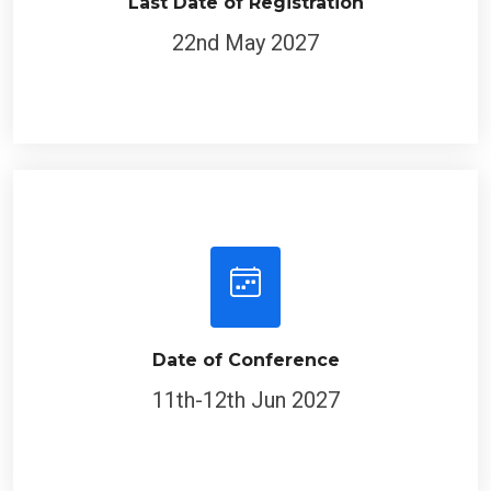
Last Date of Registration
22nd May 2027
Date of Conference
11th-12th Jun 2027