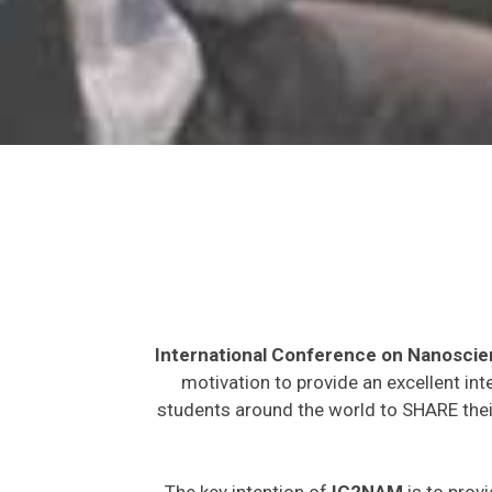
International Conference on Nanosci
motivation to provide an excellent int
students around the world to SHARE their
The key intention of
IC2NAM
is to provi