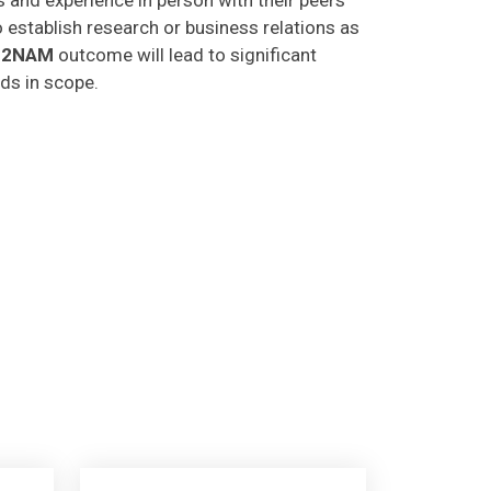
o establish research or business relations as
C2NAM
outcome will lead to significant
lds in scope.