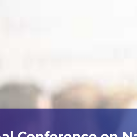
nal Conference on N