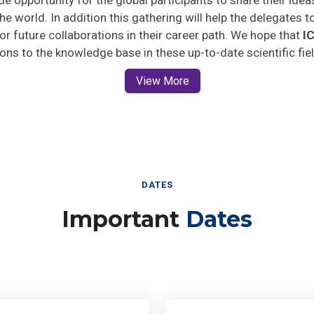
he world. In addition this gathering will help the delegates t
 for future collaborations in their career path. We hope that
I
ions to the knowledge base in these up-to-date scientific fie
View More
DATES
Important
Dates