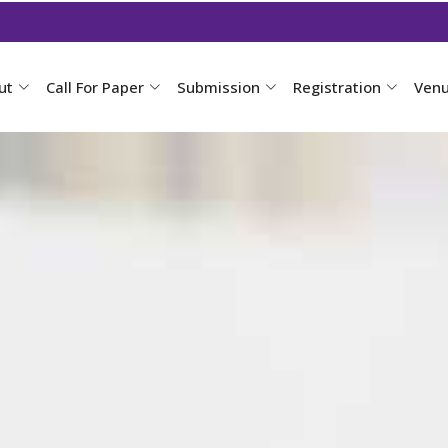
ut
Call For Paper
Submission
Registration
Ven