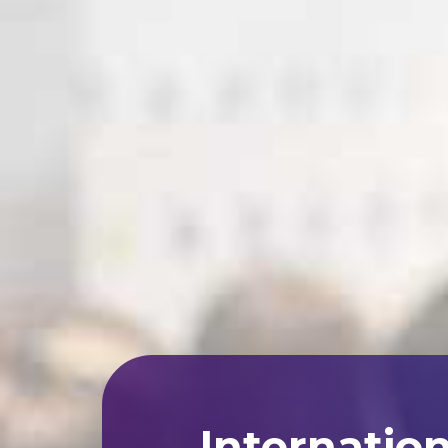
Internatio