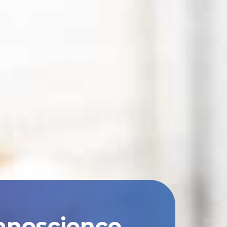
anoscience,