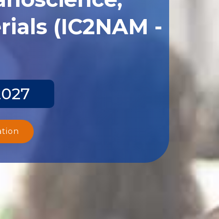
ials (IC2NAM -
2027
ation