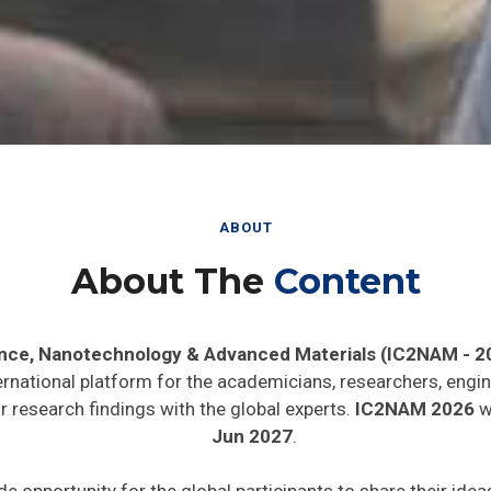
ABOUT
About The
Content
ence, Nanotechnology & Advanced Materials (IC2NAM - 2
ernational platform for the academicians, researchers, engin
 research findings with the global experts.
IC2NAM 2026
wi
Jun 2027
.
de opportunity for the global participants to share their ide