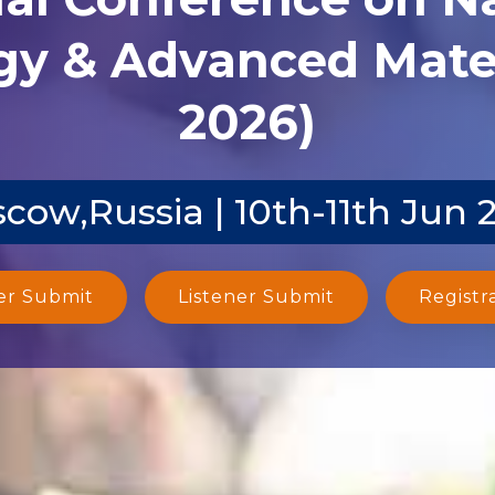
y & Advanced Mater
2026)
cow,Russia | 10th-11th Jun 
er Submit
Listener Submit
Registr