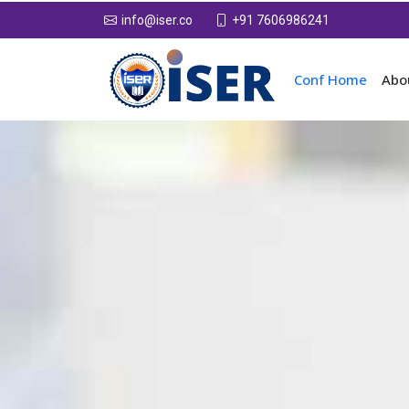
+91 7606986241
info@iser.co
Conf Home
Abo