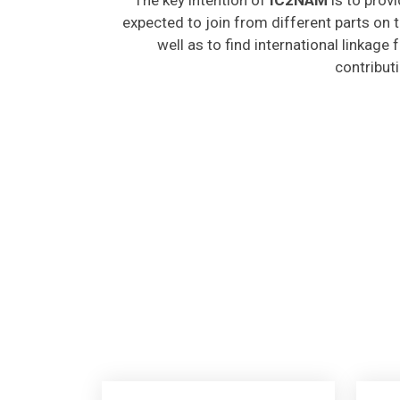
expected to join from different parts on t
well as to find international linkage
contribut