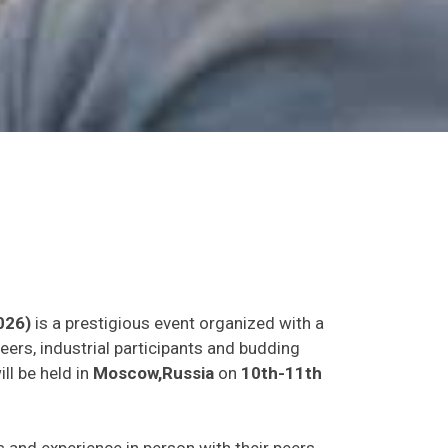
026)
is a prestigious event organized with a
eers, industrial participants and budding
ll be held in
Moscow,Russia
on
10th-11th
as and experience in person with their peers