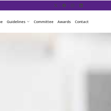
ue
Guidelines
Committee
Awards
Contact