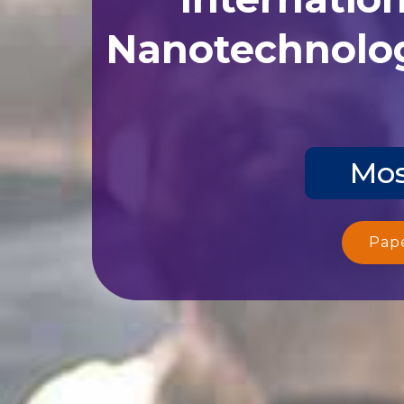
Nanotechnolog
Mos
Pap