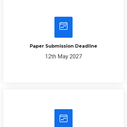
Paper Submission Deadline
12th May 2027