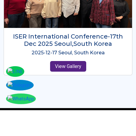
ICMRES-ISER International
Conference Dubai, UAE 3rd August
2025
2025-08-03 Dubai, UAE
View Gallery