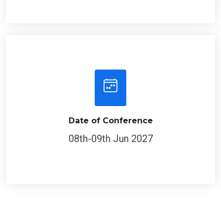
Date of Conference
08th-09th Jun 2027