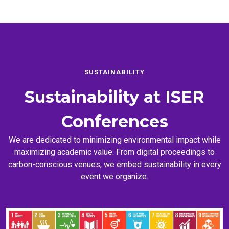
SUSTAINABILITY
Sustainability at
ISER
Conferences
We are dedicated to minimizing environmental impact while
maximizing academic value. From digital proceedings to
carbon-conscious venues, we embed sustainability in every
event we organize.