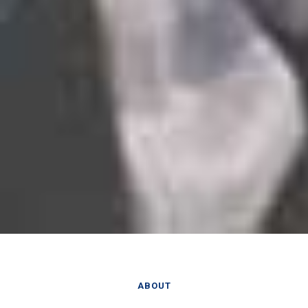
ABOUT