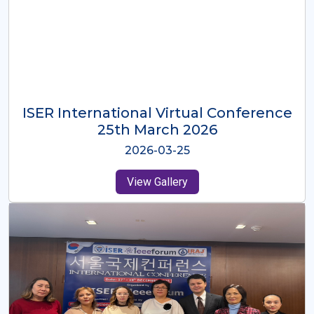
ISER International Virtual Conference
26th Oct 2025
2025-10-26
View Gallery