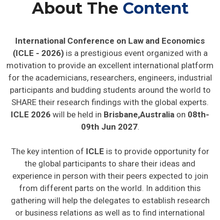
About The
Content
International Conference on Law and Economics
(ICLE - 2026)
is a prestigious event organized with a
motivation to provide an excellent international platform
for the academicians, researchers, engineers, industrial
participants and budding students around the world to
SHARE their research findings with the global experts.
ICLE 2026
will be held in
Brisbane,Australia
on
08th-
09th Jun 2027
.
The key intention of
ICLE
is to provide opportunity for
the global participants to share their ideas and
experience in person with their peers expected to join
from different parts on the world. In addition this
gathering will help the delegates to establish research
or business relations as well as to find international