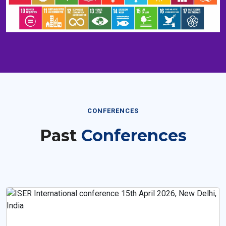
CONFERENCES
Past
Conferences