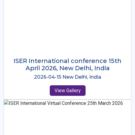
ISER International Conference-9th
Dec 2025 Osaka,Japan
2025-12-09 Osaka,Japan
View Gallery