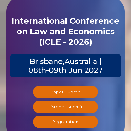
International Conference
on Law and Economics
(ICLE - 2026)
Brisbane,Australia |
08th-09th Jun 2027
Paper Submit
Listener Submit
Registration