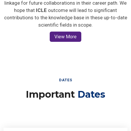
linkage for future collaborations in their career path. We
hope that
ICLE
outcome will lead to significant
contributions to the knowledge base in these up-to-date
scientific fields in scope.
View More
DATES
Important
Dates