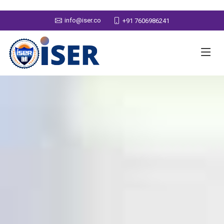
info@iser.co
+91 7606986241