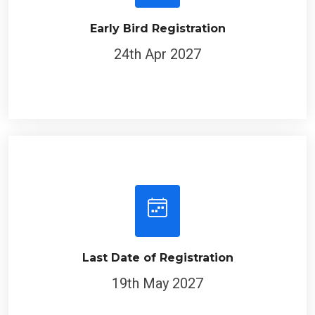
Early Bird Registration
24th Apr 2027
Last Date of Registration
19th May 2027