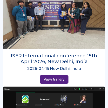
ISER International Conference-9th
Dec 2025 Osaka,Japan
2025-12-09 Osaka,Japan
View Gallery