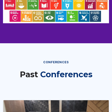
CONFERENCES
Past
Conferences