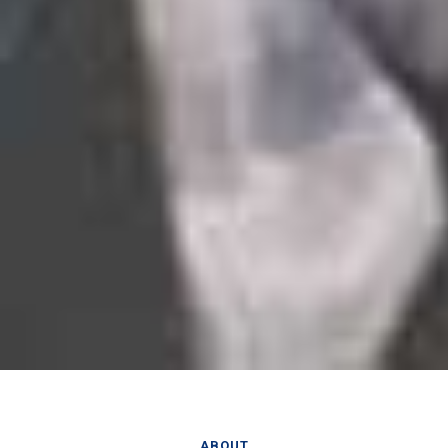
ABOUT