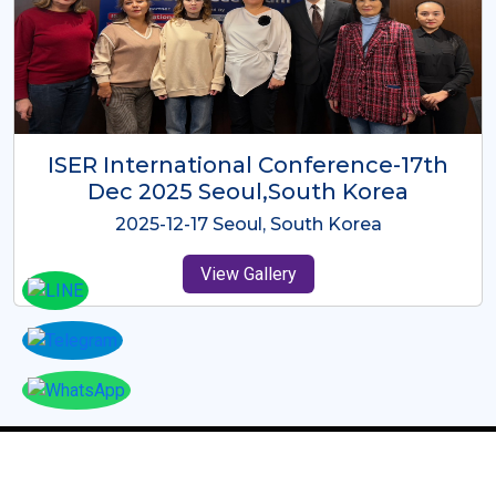
ICMRES-ISER International
Conference Dubai, UAE 3rd August
2025
2025-08-03 Dubai, UAE
View Gallery