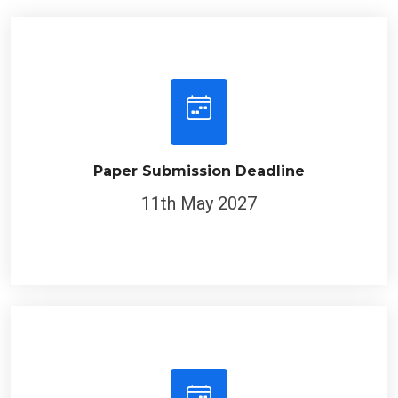
Paper Submission Deadline
11th May 2027