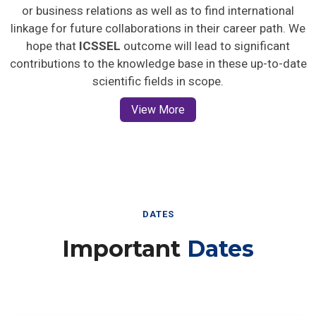
or business relations as well as to find international
linkage for future collaborations in their career path. We
hope that
ICSSEL
outcome will lead to significant
contributions to the knowledge base in these up-to-date
scientific fields in scope.
View More
DATES
Important
Dates