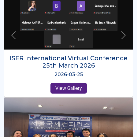
ISER International Virtual Conference
26th Oct 2025
2025-10-26
View Gallery