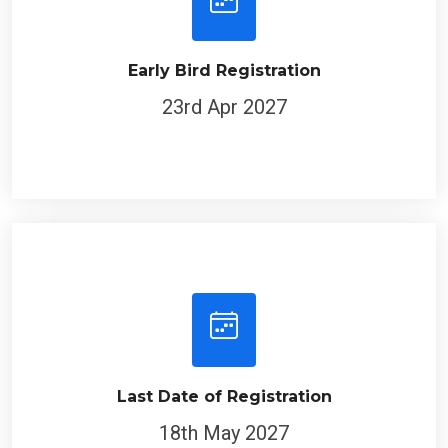
Early Bird Registration
23rd Apr 2027
Last Date of Registration
18th May 2027