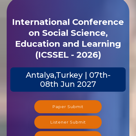
International Conference
on Social Science,
Education and Learning
(ICSSEL - 2026)
Antalya,Turkey | 07th-
08th Jun 2027
Paper Submit
Listener Submit
Registration