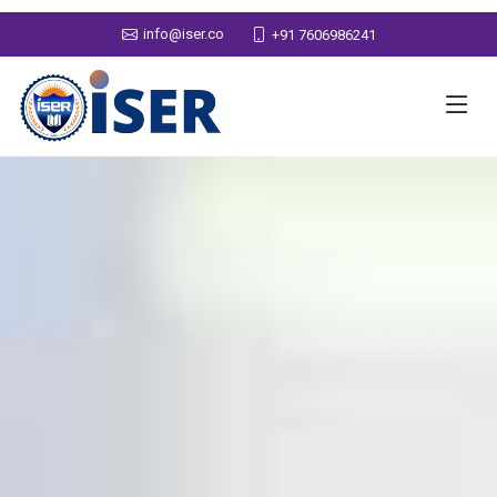
info@iser.co
+91 7606986241