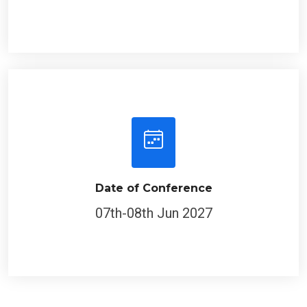
Date of Conference
07th-08th Jun 2027