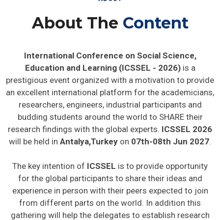
About The
Content
International Conference on Social Science,
Education and Learning (ICSSEL - 2026)
is a
prestigious event organized with a motivation to provide
an excellent international platform for the academicians,
researchers, engineers, industrial participants and
budding students around the world to SHARE their
research findings with the global experts.
ICSSEL 2026
will be held in
Antalya,Turkey
on
07th-08th Jun 2027
.
The key intention of
ICSSEL
is to provide opportunity
for the global participants to share their ideas and
experience in person with their peers expected to join
from different parts on the world. In addition this
gathering will help the delegates to establish research