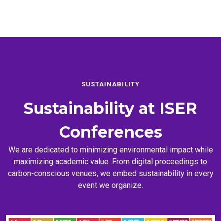
SUSTAINABILITY
Sustainability at
ISER
Conferences
We are dedicated to minimizing environmental impact while
maximizing academic value. From digital proceedings to
carbon-conscious venues, we embed sustainability in every
event we organize.