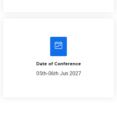
Date of Conference
05th-06th Jun 2027