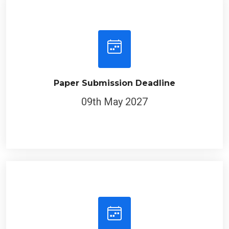
Paper Submission Deadline
09th May 2027