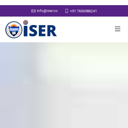
info@iser.co
+91 7606986241