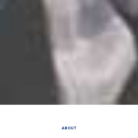
ABOUT