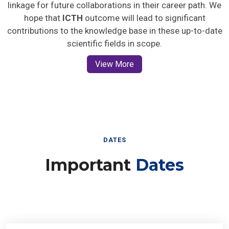
linkage for future collaborations in their career path. We
hope that
ICTH
outcome will lead to significant
contributions to the knowledge base in these up-to-date
scientific fields in scope.
View More
DATES
Important
Dates