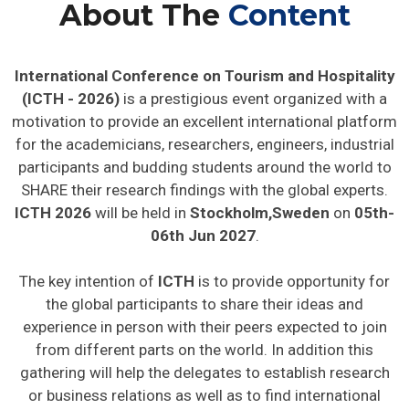
About The
Content
International Conference on Tourism and Hospitality
(ICTH - 2026)
is a prestigious event organized with a
motivation to provide an excellent international platform
for the academicians, researchers, engineers, industrial
participants and budding students around the world to
SHARE their research findings with the global experts.
ICTH 2026
will be held in
Stockholm,Sweden
on
05th-
06th Jun 2027
.
The key intention of
ICTH
is to provide opportunity for
the global participants to share their ideas and
experience in person with their peers expected to join
from different parts on the world. In addition this
gathering will help the delegates to establish research
or business relations as well as to find international