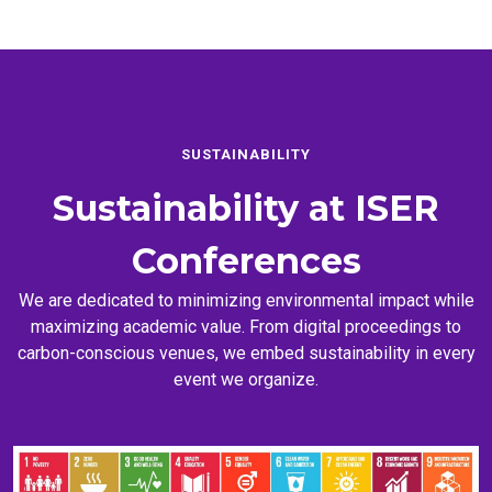
SUSTAINABILITY
Sustainability at
ISER
Conferences
We are dedicated to minimizing environmental impact while
maximizing academic value. From digital proceedings to
carbon-conscious venues, we embed sustainability in every
event we organize.