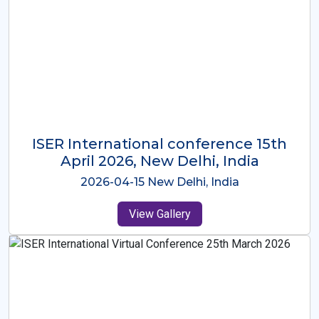
ISER International Conference-9th
Dec 2025 Osaka,Japan
2025-12-09 Osaka,Japan
View Gallery