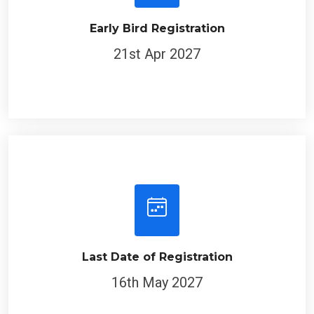
Early Bird Registration
21st Apr 2027
Last Date of Registration
16th May 2027