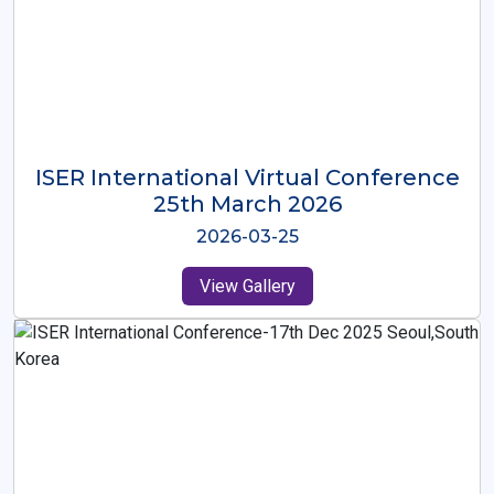
ISER International Virtual Conference
26th Oct 2025
2025-10-26
View Gallery