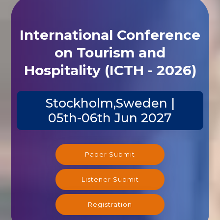
International Conference
on Tourism and
Hospitality (ICTH - 2026)
Stockholm,Sweden |
05th-06th Jun 2027
Paper Submit
Listener Submit
Registration