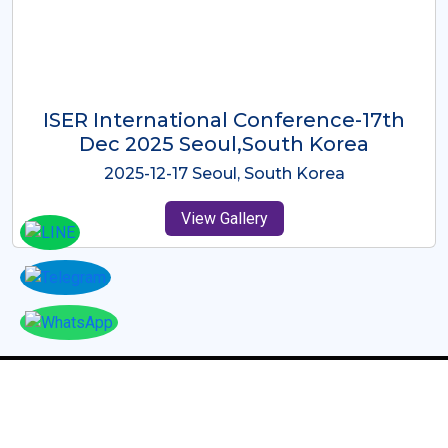
ICMRES-ISER International
Conference Dubai, UAE 3rd August
2025
2025-08-03 Dubai, UAE
View Gallery