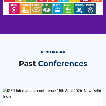
CONFERENCES
Past
Conferences