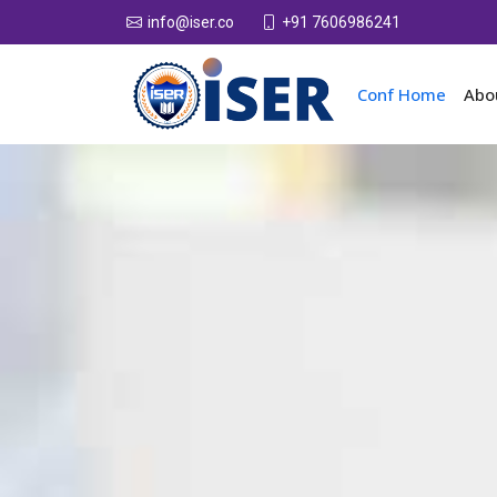
+91 7606986241
info@iser.co
Conf Home
Abo