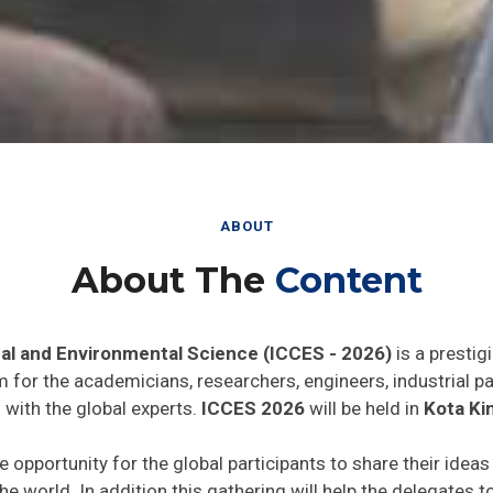
ABOUT
About The
Content
al and Environmental Science (ICCES - 2026)
is a prestig
rm for the academicians, researchers, engineers, industrial 
 with the global experts.
ICCES 2026
will be held in
Kota Kin
e opportunity for the global participants to share their idea
he world. In addition this gathering will help the delegates t