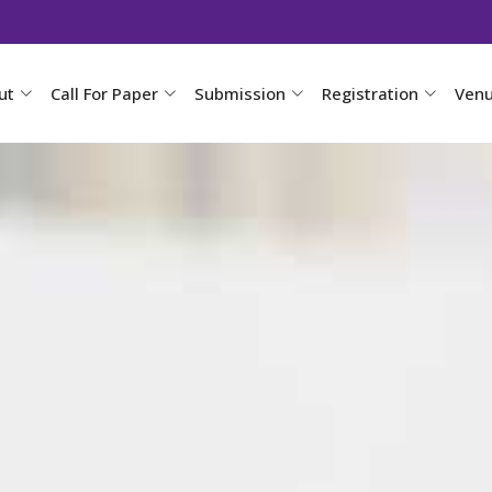
ut
Call For Paper
Submission
Registration
Ven