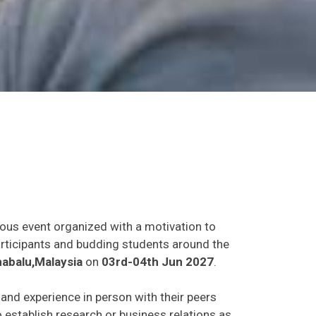
ious event organized with a motivation to
participants and budding students around the
abalu,Malaysia
on
03rd-04th Jun 2027
.
s and experience in person with their peers
o establish research or business relations as