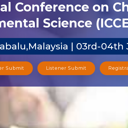
nal Conference on C
ental Science (ICCE
abalu,Malaysia | 03rd-04th
er Submit
Listener Submit
Registr