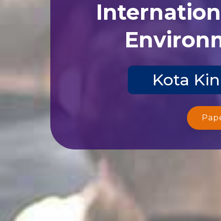
Internatio
Environm
Kota Kin
Pap