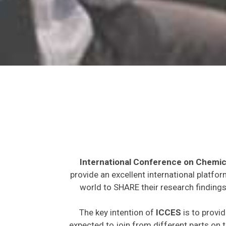
International Conference on Chemic
provide an excellent international platfo
world to SHARE their research findings
The key intention of
ICCES
is to provid
expected to join from different parts on t