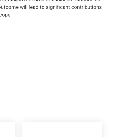
utcome will lead to significant contributions
scope.