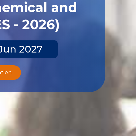
hemical and
S - 2026)
 Jun 2027
ation