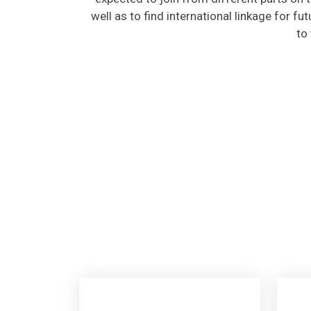
well as to find international linkage for fu
to