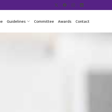
ue
Guidelines
Committee
Awards
Contact