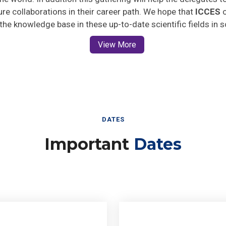
ture collaborations in their career path. We hope that
ICCES
o
 the knowledge base in these up-to-date scientific fields in 
View More
DATES
Important
Dates