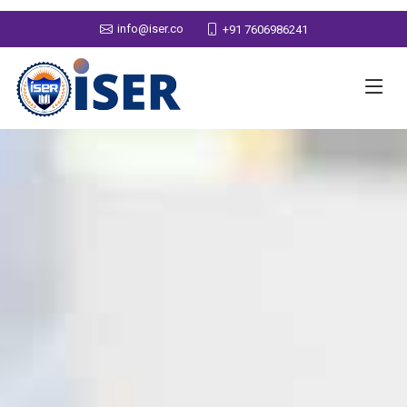
info@iser.co
+91 7606986241