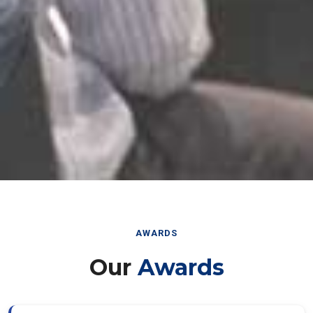
AWARDS
Our
Awards