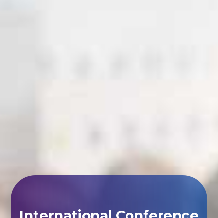
International Conference