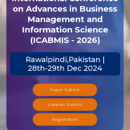
on Advances in Business
Management and
Information Science
(ICABMIS - 2026)
Rawalpindi,Pakistan |
28th-29th Dec 2024
Paper Submit
Listener Submit
Registration