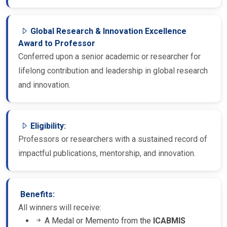
Global Research & Innovation Excellence
Award to Professor
Conferred upon a senior academic or researcher for
lifelong contribution and leadership in global research
and innovation.
Eligibility:
Professors or researchers with a sustained record of
impactful publications, mentorship, and innovation.
Benefits:
All winners will receive:
A Medal or Memento from the
ICABMIS