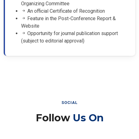
Organizing Committee
An official Certificate of Recognition
Feature in the Post-Conference Report &
Website
Opportunity for journal publication support
(subject to editorial approval)
SOCIAL
Follow
Us On