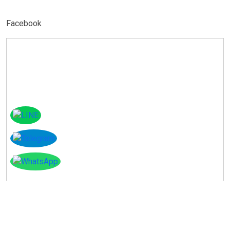
Facebook