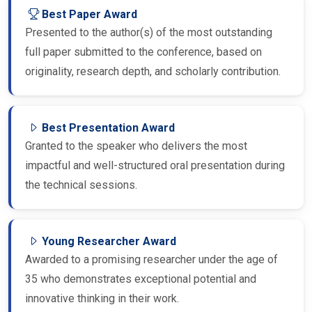
Best Paper Award
Presented to the author(s) of the most outstanding
full paper submitted to the conference, based on
originality, research depth, and scholarly contribution.
Best Presentation Award
Granted to the speaker who delivers the most
impactful and well-structured oral presentation during
the technical sessions.
Young Researcher Award
Awarded to a promising researcher under the age of
35 who demonstrates exceptional potential and
innovative thinking in their work.