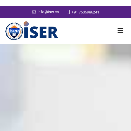
info@iser.co
+91 7606986241