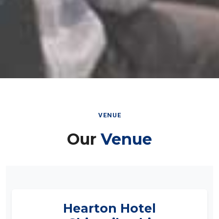
VENUE
Our
Venue
Hearton Hotel
Shinsaibashi