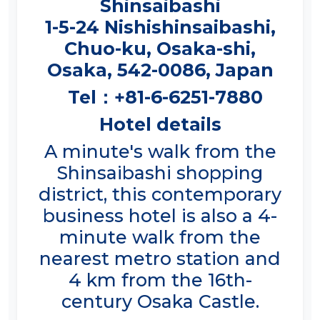
1-5-24 Nishishinsaibashi,
Chuo-ku, Osaka-shi,
Osaka, 542-0086, Japan
Tel：+81-6-6251-7880
Hotel details
A minute's walk from the
Shinsaibashi shopping
district, this contemporary
business hotel is also a 4-
minute walk from the
nearest metro station and
4 km from the 16th-
century Osaka Castle.