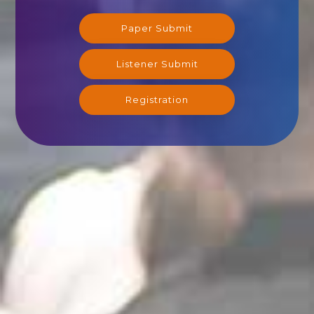
Paper Submit
Listener Submit
Registration