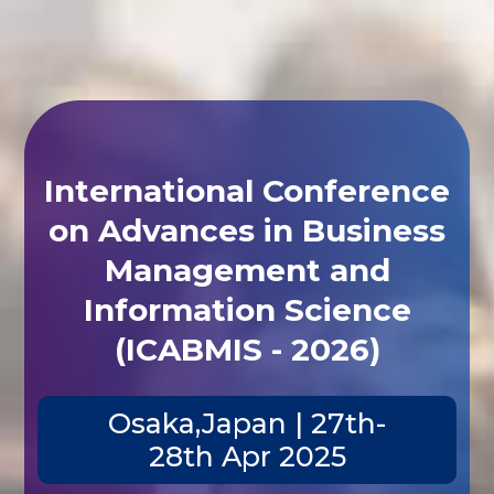
International Conference
on Advances in Business
Management and
Information Science
(ICABMIS - 2026)
Osaka,Japan | 27th-
28th Apr 2025