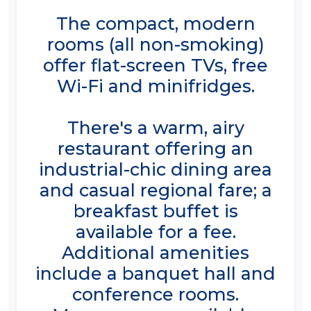
The compact, modern
rooms (all non-smoking)
offer flat-screen TVs, free
Wi-Fi and minifridges.
There's a warm, airy
restaurant offering an
industrial-chic dining area
and casual regional fare; a
breakfast buffet is
available for a fee.
Additional amenities
include a banquet hall and
conference rooms.
Massages are available.