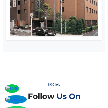
SOCIAL
Follow
Us On