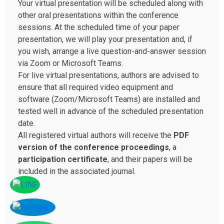
Your virtual presentation will be scheduled along with
other oral presentations within the conference
sessions. At the scheduled time of your paper
presentation, we will play your presentation and, if
you wish, arrange a live question-and-answer session
via Zoom or Microsoft Teams.
For live virtual presentations, authors are advised to
ensure that all required video equipment and
software (Zoom/Microsoft Teams) are installed and
tested well in advance of the scheduled presentation
date.
All registered virtual authors will receive the
PDF
version of the conference proceedings
, a
participation certificate
, and their papers will be
included in the associated journal.