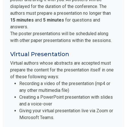
displayed for the duration of the conference. The
authors must prepare a presentation no longer than
15 minutes
and
5 minutes
for questions and
answers.
The poster presentations will be scheduled along
with other paper presentations within the sessions.
Virtual Presentation
Virtual authors whose abstracts are accepted must
prepare the content for the presentation itself in one
of these following ways:
Recording a video of the presentation (mp4 or
any other multimedia file)
Creating a PowerPoint presentation with slides
and a voice-over
Giving your virtual presentation live via Zoom or
Microsoft Teams.