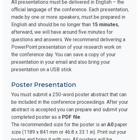
All presentations must be delivered in English – the
official language of the conference. Each presentation,
made by one or more speakers, must be prepared in
English and should be no longer than
15 minutes
,
afterward, we will have around five minutes for
questions and answers. We recommend delivering a
PowerPoint presentation of your research work on
the conference day. You can save a copy of your
presentation in your email and also bring your
presentation on a USB stick.
Poster Presentation
You must submit a 250-word poster abstract that can
be included in the conference proceedings. After your
abstract is accepted you can prepare and submit your
completed poster as a
PDF file
.
The recommended size for the poster is an
A0
paper
size (1189 x 841 mm or 46.8 x 33.1 in). Print out your
poster and bring it with you. All posters will be