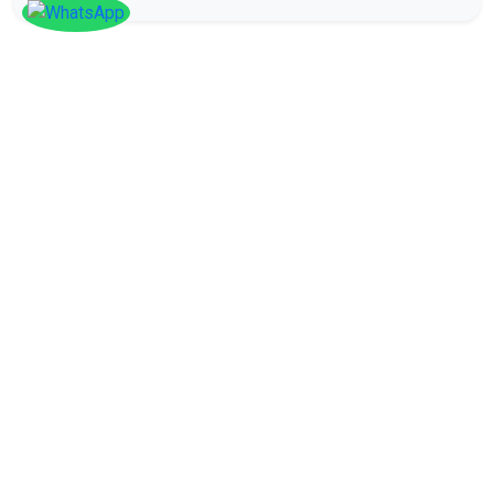
SOCIAL
Follow
Us On
Facebook