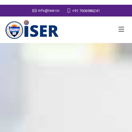
info@iser.co
+91 7606986241