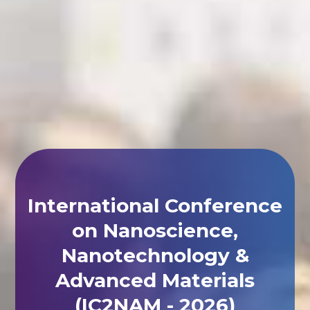
International Conference
on Nanoscience,
Nanotechnology &
Advanced Materials
(IC2NAM - 2026)