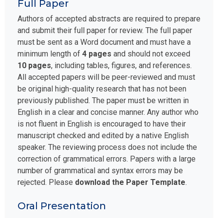
Full Paper
Authors of accepted abstracts are required to prepare
and submit their full paper for review. The full paper
must be sent as a Word document and must have a
minimum length of
4 pages
and should not exceed
10 pages
, including tables, figures, and references.
All accepted papers will be peer-reviewed and must
be original high-quality research that has not been
previously published. The paper must be written in
English in a clear and concise manner. Any author who
is not fluent in English is encouraged to have their
manuscript checked and edited by a native English
speaker. The reviewing process does not include the
correction of grammatical errors. Papers with a large
number of grammatical and syntax errors may be
rejected. Please
download the Paper Template
.
Oral Presentation