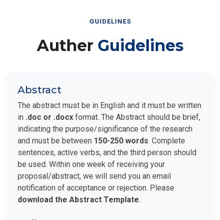
GUIDELINES
Auther
Guidelines
Abstract
The abstract must be in English and it must be written
in
.doc or .docx
format. The Abstract should be brief,
indicating the purpose/significance of the research
and must be between
150-250 words
. Complete
sentences, active verbs, and the third person should
be used. Within one week of receiving your
proposal/abstract, we will send you an email
notification of acceptance or rejection. Please
download the Abstract Template
.