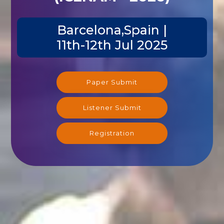
Barcelona,Spain |
11th-12th Jul 2025
Paper Submit
Listener Submit
Registration