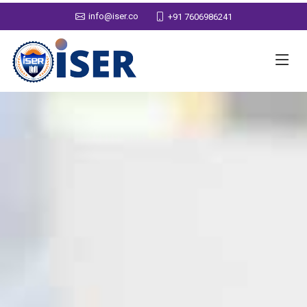
info@iser.co
+91 7606986241