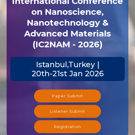
International Conference
on Nanoscience,
Nanotechnology &
Advanced Materials
(IC2NAM - 2026)
Istanbul,Turkey |
20th-21st Jan 2026
Paper Submit
Listener Submit
Registration