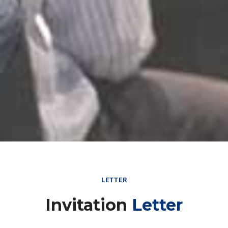
LETTER
Invitation
Letter