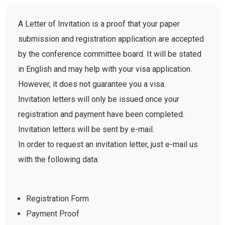
A Letter of Invitation is a proof that your paper
submission and registration application are accepted
by the conference committee board. It will be stated
in English and may help with your visa application.
However, it does not guarantee you a visa.
Invitation letters will only be issued once your
registration and payment have been completed.
Invitation letters will be sent by e-mail.
In order to request an invitation letter, just e-mail us
with the following data:
Registration Form
Payment Proof