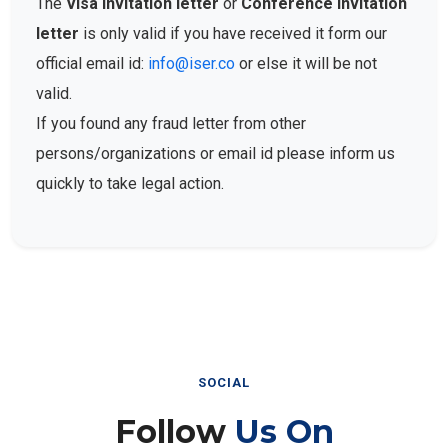
The
Visa Invitation letter
or
Conference Invitation
letter
is only valid if you have received it form our
official email id:
info@iser.co
or else it will be not
valid.
If you found any fraud letter from other
persons/organizations or email id please inform us
quickly to take legal action.
SOCIAL
Follow
Us On