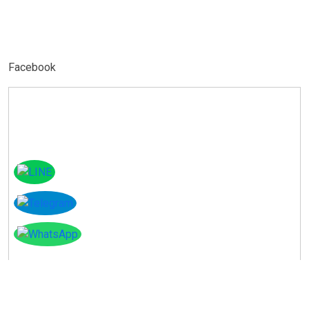
Facebook