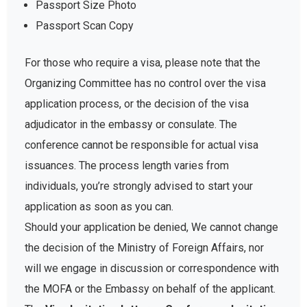
Passport Size Photo
Passport Scan Copy
For those who require a visa, please note that the
Organizing Committee has no control over the visa
application process, or the decision of the visa
adjudicator in the embassy or consulate. The
conference cannot be responsible for actual visa
issuances. The process length varies from
individuals, you’re strongly advised to start your
application as soon as you can.
Should your application be denied, We cannot change
the decision of the Ministry of Foreign Affairs, nor
will we engage in discussion or correspondence with
the MOFA or the Embassy on behalf of the applicant.